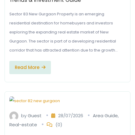
Trends & Investment Guide
Sector 83 New Gurgaon Property is an emerging
residential destination for homebuyers and investors
exploring the expanding real estate market of New
Gurgaon. The sector is part of a developing residential
corridor that has attracted attention due to the growth…
Read More
by
Guest
28/07/2026
Area Guide
,
Real-estate
(0)