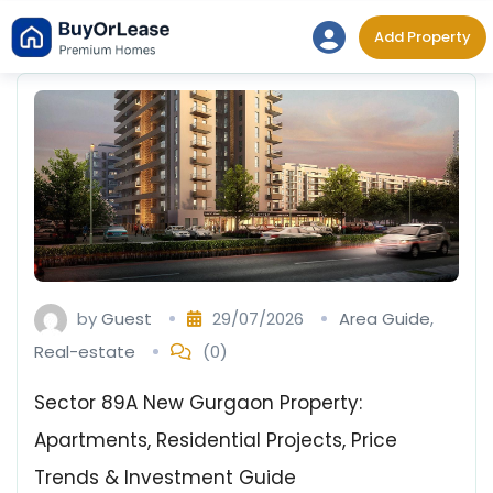
Skip
Add Property
to
content
by
Guest
29/07/2026
Area Guide
,
Real-estate
(0)
Sector 89A New Gurgaon Property:
Apartments, Residential Projects, Price
Trends & Investment Guide