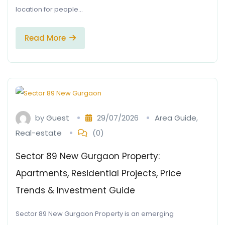
location for people…
Read More
by
Guest
29/07/2026
Area Guide
,
Real-estate
(0)
Sector 89 New Gurgaon Property:
Apartments, Residential Projects, Price
Trends & Investment Guide
Sector 89 New Gurgaon Property is an emerging