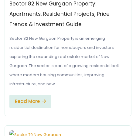
Sector 82 New Gurgaon Property:
Apartments, Residential Projects, Price
Trends & Investment Guide
Sector 82 New Gurgaon Property is an emerging
residential destination for homebuyers and investors
exploring the expanding real estate market of New
Gurgaon. The sector is part of a growing residential belt
where modern housing communities, improving
infrastructure, and new…
Read More