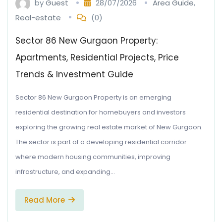
by
Guest
28/07/2026
Area Guide
,
Real-estate
(0)
Sector 86 New Gurgaon Property:
Apartments, Residential Projects, Price
Trends & Investment Guide
Sector 86 New Gurgaon Property is an emerging
residential destination for homebuyers and investors
exploring the growing real estate market of New Gurgaon.
The sector is part of a developing residential corridor
where modern housing communities, improving
infrastructure, and expanding…
Read More