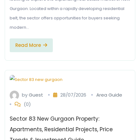
Gurgaon. Located within a rapidly developing residential
belt, the sector offers opportunities for buyers seeking
modern…
Read More
by
Guest
28/07/2026
Area Guide
(0)
Sector 83 New Gurgaon Property:
Apartments, Residential Projects, Price