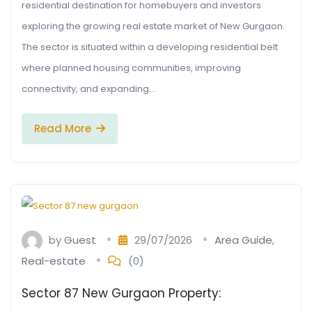
residential destination for homebuyers and investors
exploring the growing real estate market of New Gurgaon.
The sector is situated within a developing residential belt
where planned housing communities, improving
connectivity, and expanding…
Read More
by
Guest
29/07/2026
Area Guide
,
Real-estate
(0)
Sector 87 New Gurgaon Property: