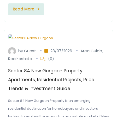
Read More
by
Guest
28/07/2026
Area Guide
,
Real-estate
(0)
Sector 84 New Gurgaon Property:
Apartments, Residential Projects, Price
Trends & Investment Guide
Sector 84 New Gurgaon Property is an emerging
residential destination for homebuyers and investors
looking to explore the expanding real estate market of New