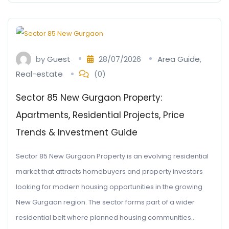
by
Guest
28/07/2026
Area Guide
,
Real-estate
(0)
Sector 85 New Gurgaon Property:
Apartments, Residential Projects, Price
Trends & Investment Guide
Sector 85 New Gurgaon Property is an evolving residential
market that attracts homebuyers and property investors
looking for modern housing opportunities in the growing
New Gurgaon region. The sector forms part of a wider
residential belt where planned housing communities…