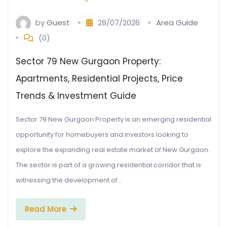
by
Guest
28/07/2026
Area Guide
(0)
Sector 79 New Gurgaon Property:
Apartments, Residential Projects, Price
Trends & Investment Guide
Sector 79 New Gurgaon Property is an emerging residential
opportunity for homebuyers and investors looking to
explore the expanding real estate market of New Gurgaon.
The sector is part of a growing residential corridor that is
witnessing the development of…
Read More