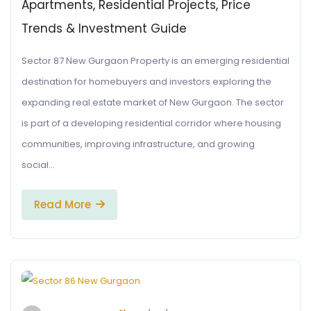
Apartments, Residential Projects, Price
Trends & Investment Guide
Sector 87 New Gurgaon Property is an emerging residential
destination for homebuyers and investors exploring the
expanding real estate market of New Gurgaon. The sector
is part of a developing residential corridor where housing
communities, improving infrastructure, and growing
social…
Read More