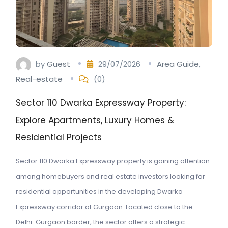
by
Guest
29/07/2026
Area Guide
,
Real-estate
(0)
Sector 110 Dwarka Expressway Property:
Explore Apartments, Luxury Homes &
Residential Projects
Sector 110 Dwarka Expressway property is gaining attention
among homebuyers and real estate investors looking for
residential opportunities in the developing Dwarka
Expressway corridor of Gurgaon. Located close to the
Delhi-Gurgaon border, the sector offers a strategic