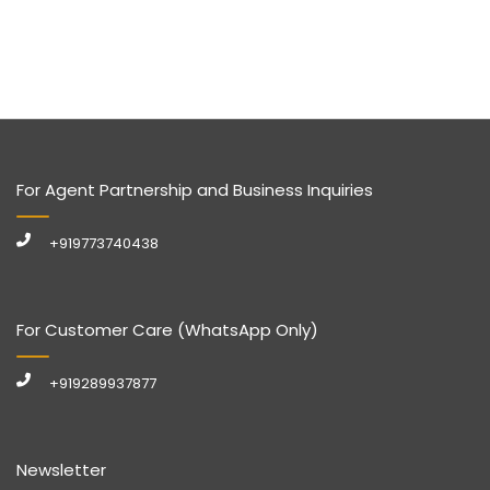
For Agent Partnership and Business Inquiries
+919773740438
For Customer Care (WhatsApp Only)
+919289937877
Newsletter