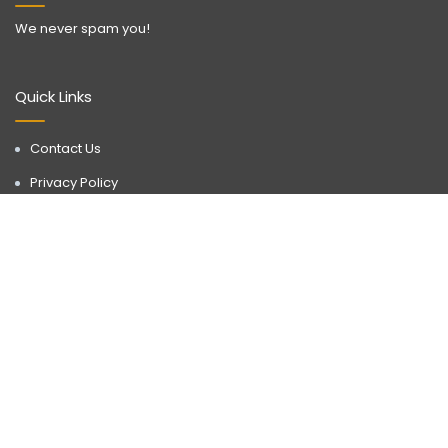
We never spam you!
Quick Links
Contact Us
Privacy Policy
Call Now
WhatsApp
Terms & Conditions
Disclaimer
Discover a realm of possibilities with Buyorlease.in, your go-to