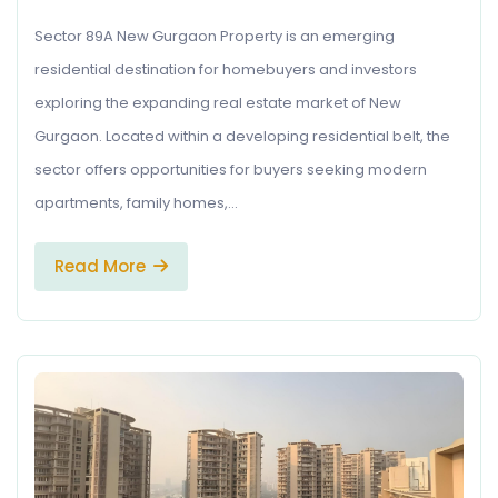
Sector 89A New Gurgaon Property is an emerging
residential destination for homebuyers and investors
exploring the expanding real estate market of New
Gurgaon. Located within a developing residential belt, the
sector offers opportunities for buyers seeking modern
apartments, family homes,…
Read More