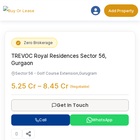
Add Proper
Add Property
Zero Brokerage
TREVOC Royal Residences Sector 56,
Gurgaon
Sector 56 - Golf Course Extension
,
Gurugram
5.25
Cr
–
8.45
Cr
(Negotiable)
Get In Touch
Call
WhatsApp