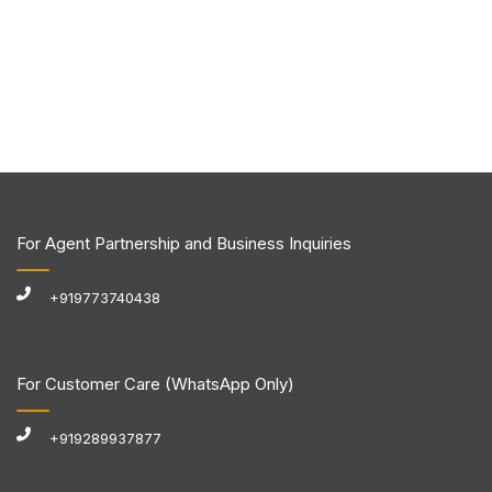
For Agent Partnership and Business Inquiries
+919773740438
For Customer Care (WhatsApp Only)
+919289937877