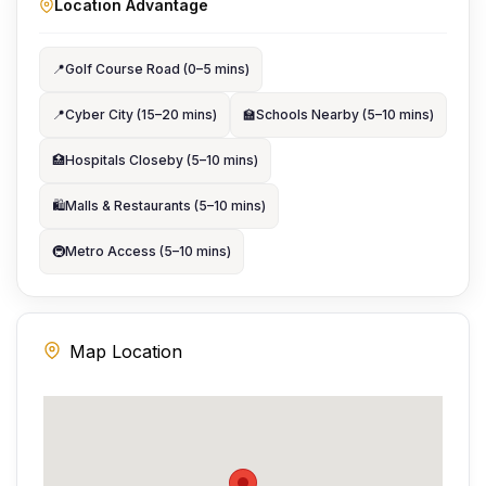
Location Advantage
📍
Golf Course Road (0–5 mins)
📍
Cyber City (15–20 mins)
🏫
Schools Nearby (5–10 mins)
🏥
Hospitals Closeby (5–10 mins)
🛍️
Malls & Restaurants (5–10 mins)
🚇
Metro Access (5–10 mins)
Map Location