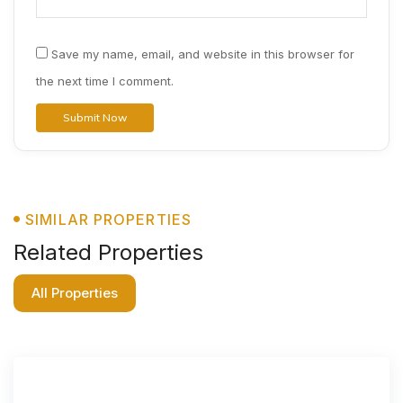
Save my name, email, and website in this browser for
the next time I comment.
SIMILAR PROPERTIES
Related Properties
All Properties