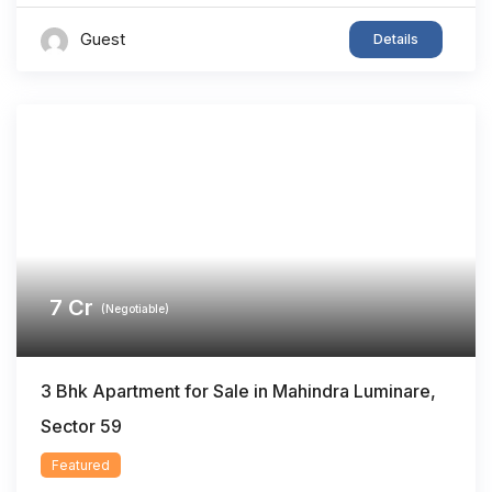
Guest
Details
7
Cr
(Negotiable)
3 Bhk Apartment for Sale in Mahindra Luminare,
Sector 59
Featured