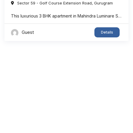
Sector 59 - Golf Course Extension Road
,
Gurugram
This luxurious 3 BHK apartment in Mahindra Luminare Sector 59 offers a refined living experience with a spacious area of approximately 2985 sq. ft. Thoughtfully designed for modern families, the residence features generously sized bedrooms, stylish bathrooms, expansive balconies, and a private lift lobby that adds both comfort and exclusivity. Large floor-to-ceiling windows bring in ...
Guest
Details