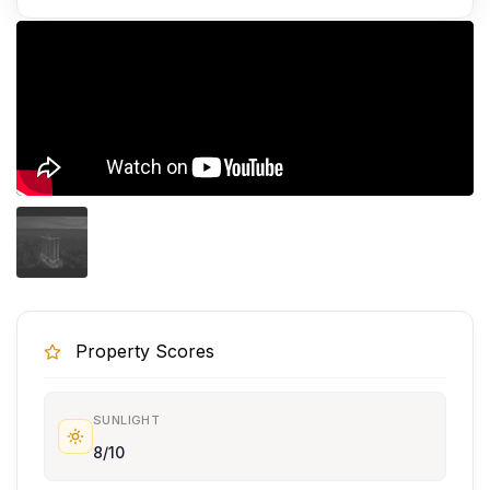
Property Scores
SUNLIGHT
8/10