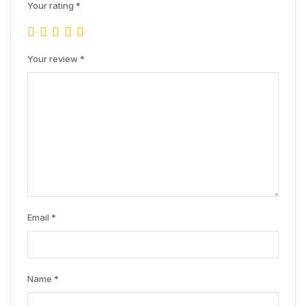
Your rating
*
Your review
*
Email
*
Name
*