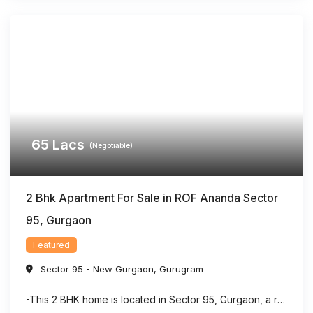
65
Lacs
(Negotiable)
2 Bhk Apartment For Sale in ROF Ananda Sector
95, Gurgaon
Featured
Sector 95 - New Gurgaon
,
Gurugram
-This 2 BHK home is located in Sector 95, Gurgaon, a rapidly developing residential area with strong connectivity. -The property offers a dedicated puja room, making it suitable for families seeking both comfort and functionality. -With approximately 903 sq. ft. of living space, the layout is designed to maximize usability and convenience. -The home features ...