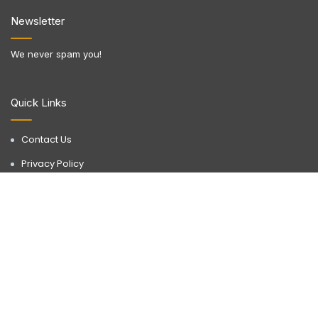
Newsletter
We never spam you!
Quick Links
Contact Us
Privacy Policy
Terms & Conditions
Disclaimer