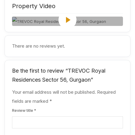
in Gurgaon’s luxury real estate segment -
Property Video
Commitment to innovation and lifestyle-driven
development -Aims to deliver long-term value to
homebuyers
There are no reviews yet.
Be the first to review “TREVOC Royal
Residences Sector 56, Gurgaon”
Your email address will not be published.
Required
fields are marked
*
Review title
*