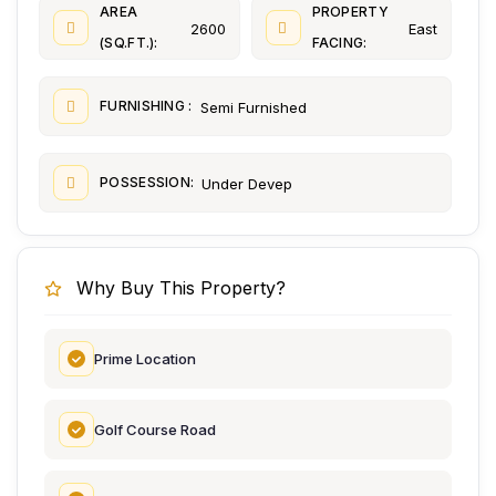
AREA
PROPERTY
2600
East
(SQ.FT.):
FACING:
FURNISHING :
Semi Furnished
POSSESSION:
Under Devep
Why Buy This Property?
Prime Location
Golf Course Road