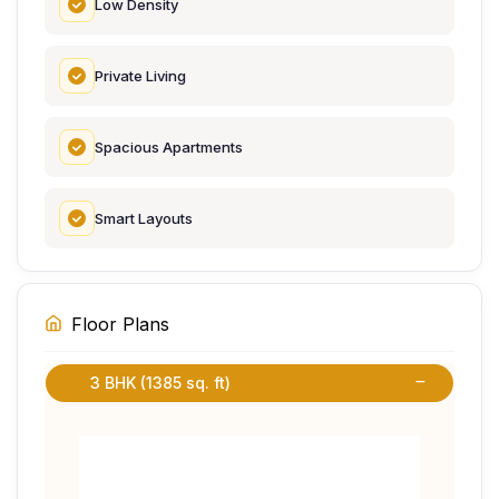
Low Density
Private Living
Spacious Apartments
Smart Layouts
Floor Plans
3 BHK (1385 sq. ft)