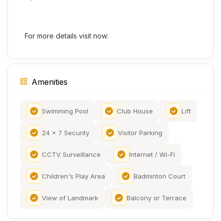
For more details visit now:
Amenities
Swimming Pool
Club House
Lift
24 x 7 Security
Visitor Parking
CCTV Surveillance
Internet / Wi-Fi
Children's Play Area
Badminton Court
View of Landmark
Balcony or Terrace