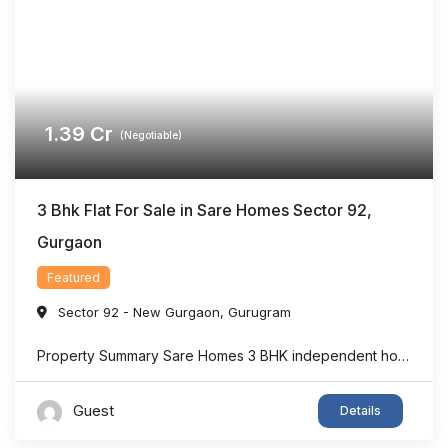
1.39
Cr
(Negotiable)
3 Bhk Flat For Sale in Sare Homes Sector 92,
Gurgaon
Featured
Sector 92 - New Gurgaon
,
Gurugram
Property Summary Sare Homes 3 BHK independent home in Sector 92, Gurgaon offers super area 1,326 sq.ft. of thoughtfully designed living space, making it an ideal option for families seeking comfort and convenience. The home features spacious bedrooms, a bright living area, well-planned interiors, and ample ventilation. Located in one of New Gurgaon’s rapidly developing ...
Guest
Details