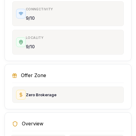
CONNECTIVITY
9/10
LOCALITY
9/10
Offer Zone
Zero Brokerage
Overview