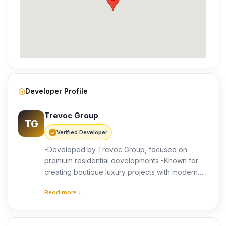
Developer Profile
Trevoc Group
TG
Verified Developer
-Developed by Trevoc Group, focused on
premium residential developments -Known for
creating boutique luxury projects with modern
designs -Emphasis on quality construction and
Read more ↓
thoughtful planning -Customer-centric approach
with attention to detail -Focus on delivering
exclusive living experiences -Growing presence