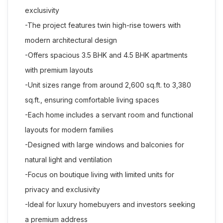
exclusivity
-The project features twin high-rise towers with
modern architectural design
-Offers spacious 3.5 BHK and 4.5 BHK apartments
with premium layouts
-Unit sizes range from around 2,600 sq.ft. to 3,380
sq.ft., ensuring comfortable living spaces
-Each home includes a servant room and functional
layouts for modern families
-Designed with large windows and balconies for
natural light and ventilation
-Focus on boutique living with limited units for
privacy and exclusivity
-Ideal for luxury homebuyers and investors seeking
a premium address