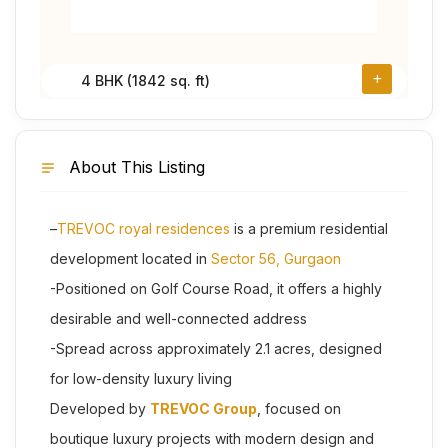
4 BHK (1842 sq. ft)
About This Listing
–
TREVOC royal residences
is a premium residential
development located in
Sector 56, Gurgaon
-Positioned on Golf Course Road, it offers a highly
desirable and well-connected address
-Spread across approximately 2.1 acres, designed
for low-density luxury living
Developed by
TREVOC Group
, focused on
boutique luxury projects with modern design and