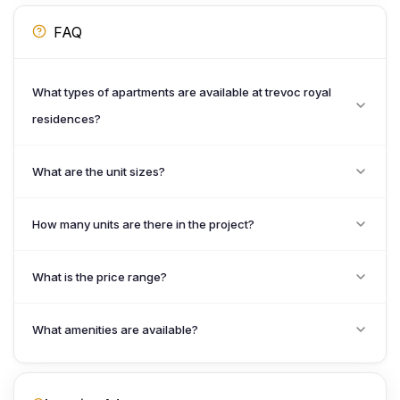
FAQ
What types of apartments are available at trevoc royal
residences?
What are the unit sizes?
How many units are there in the project?
What is the price range?
What amenities are available?