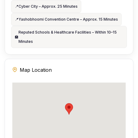
📍
Cyber City – Approx. 25 Minutes
📍
Yashobhoomi Convention Centre – Approx. 15 Minutes
Reputed Schools & Healthcare Facilities – Within 10–15
🏫
Minutes
Map Location