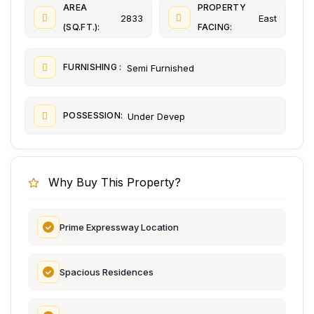
AREA
PROPERTY
2833
East
(SQ.FT.):
FACING:
FURNISHING :
Semi Furnished
POSSESSION:
Under Devep
Why Buy This Property?
Prime Expressway Location
Spacious Residences