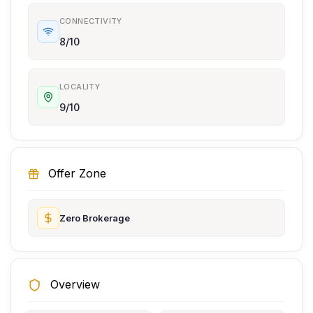
CONNECTIVITY
8/10
LOCALITY
9/10
Offer Zone
Zero Brokerage
Overview