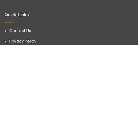
Quick Links
Contact Us
Privacy Policy
Terms & Conditions
Disclaimer
Discover a realm of possibilities with Buyorlease.in, your go-to
destination for premium real estate services. Operating in