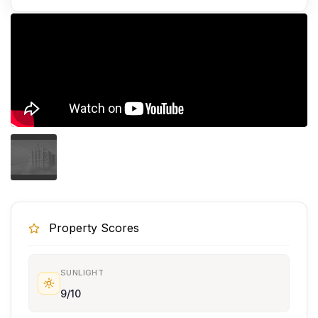
Property Scores
SUNLIGHT
9/10