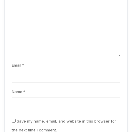
Email
*
Name
*
Save my name, email, and website in this browser for
the next time I comment.