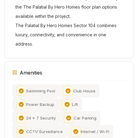
the The Palatial By Hero Homes floor plan options
available within the project.
The Palatial By Hero Homes Sector 104 combines
luxury, connectivity, and convenience in one
address.
Amenities
Swimming Pool
Club House
Power Backup
Lift
24 x 7 Security
Car Parking
CCTV Surveillance
Internet / Wi-Fi