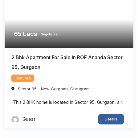
65
Lacs
(Negotiable)
2 Bhk Apartment For Sale in ROF Ananda Sector
95, Gurgaon
Featured
Sector 95 - New Gurgaon
,
Gurugram
-This 2 BHK home is located in Sector 95, Gurgaon, a rapidly developing residential area with strong connectivity. -The property offers a dedicated puja room, making it suitable for families seeking both comfort and functionality. -With approximately 903 sq. ft. of living space, the layout is designed to maximize usability and convenience. -The home features ...
Guest
Details