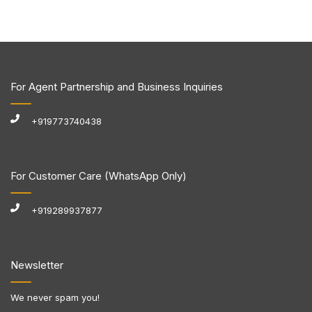
For Agent Partnership and Business Inquiries
+919773740438
For Customer Care (WhatsApp Only)
+919289937877
Newsletter
We never spam you!