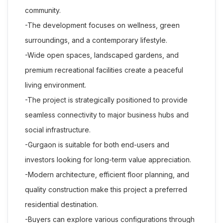
community.
-The development focuses on wellness, green
surroundings, and a contemporary lifestyle.
-Wide open spaces, landscaped gardens, and
premium recreational facilities create a peaceful
living environment.
-The project is strategically positioned to provide
seamless connectivity to major business hubs and
social infrastructure.
-Gurgaon is suitable for both end-users and
investors looking for long-term value appreciation.
-Modern architecture, efficient floor planning, and
quality construction make this project a preferred
residential destination.
-Buyers can explore various configurations through