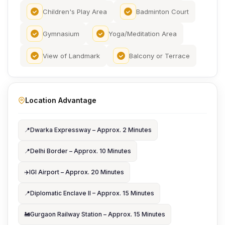
Children's Play Area
Badminton Court
Gymnasium
Yoga/Meditation Area
View of Landmark
Balcony or Terrace
Location Advantage
📍
Dwarka Expressway – Approx. 2 Minutes
📍
Delhi Border – Approx. 10 Minutes
✈️
IGI Airport – Approx. 20 Minutes
📍
Diplomatic Enclave II – Approx. 15 Minutes
🚂
Gurgaon Railway Station – Approx. 15 Minutes