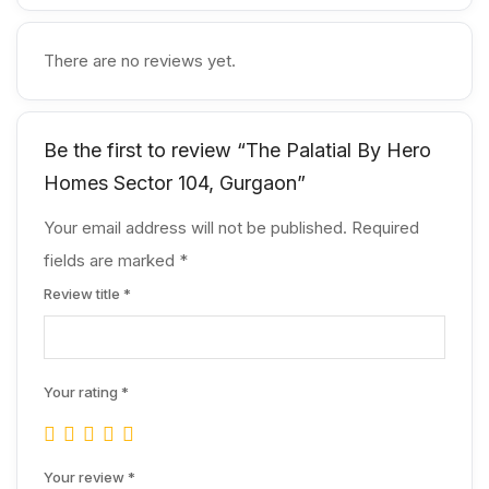
There are no reviews yet.
Be the first to review “The Palatial By Hero
Homes Sector 104, Gurgaon”
Your email address will not be published.
Required
fields are marked
*
Review title
*
Your rating
*
Your review
*