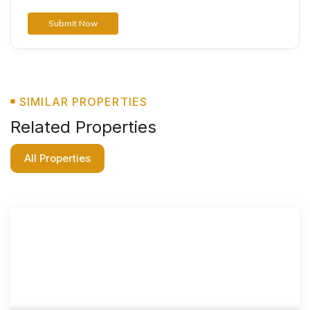
SIMILAR PROPERTIES
Related Properties
All Properties