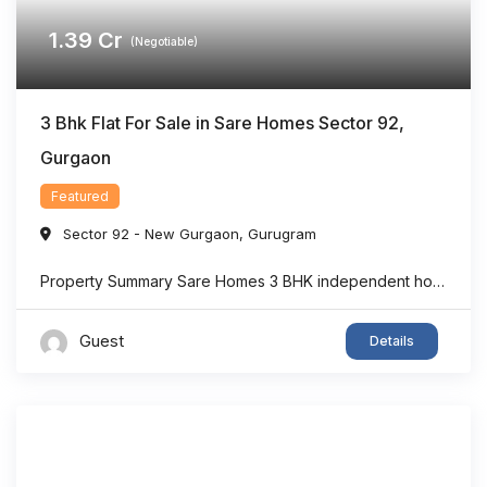
1.39
Cr
(Negotiable)
3 Bhk Flat For Sale in Sare Homes Sector 92,
Gurgaon
Featured
Sector 92 - New Gurgaon
,
Gurugram
Property Summary Sare Homes 3 BHK independent home in Sector 92, Gurgaon offers super area 1,326 sq.ft. of thoughtfully designed living space, making it an ideal option for families seeking comfort and convenience. The home features spacious bedrooms, a bright living area, well-planned interiors, and ample ventilation. Located in one of New Gurgaon’s rapidly developing ...
Guest
Details