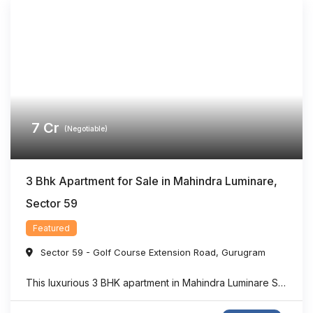
7
Cr
(Negotiable)
3 Bhk Apartment for Sale in Mahindra Luminare,
Sector 59
Featured
Sector 59 - Golf Course Extension Road
,
Gurugram
This luxurious 3 BHK apartment in Mahindra Luminare Sector 59 offers a refined living experience with a spacious area of approximately 2985 sq. ft. Thoughtfully designed for modern families, the residence features generously sized bedrooms, stylish bathrooms, expansive balconies, and a private lift lobby that adds both comfort and exclusivity. Large floor-to-ceiling windows bring in ...