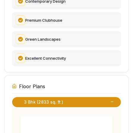
Contemporary Design
Premium Clubhouse
Green Landscapes
Excellent Connectivity
Floor Plans
3 Bhk (2833 sq. ft )