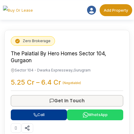
Add Proper
Add Property
Zero Brokerage
The Palatial By Hero Homes Sector 104,
Gurgaon
Sector 104 - Dwarka Expressway
,
Gurugram
5.25
Cr
–
6.4
Cr
(Negotiable)
Get In Touch
Call
WhatsApp