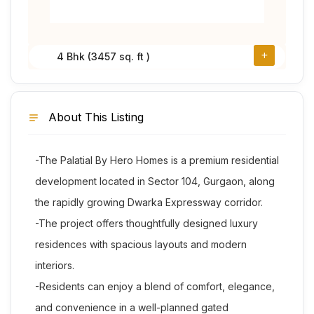
4 Bhk (3457 sq. ft )
About This Listing
-The Palatial By Hero Homes is a premium residential
development located in Sector 104, Gurgaon, along
the rapidly growing Dwarka Expressway corridor.
-The project offers thoughtfully designed luxury
residences with spacious layouts and modern
interiors.
-Residents can enjoy a blend of comfort, elegance,
and convenience in a well-planned gated