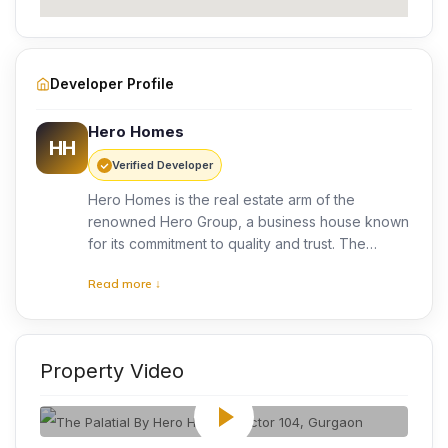
Developer Profile
Hero Homes
HH
Verified Developer
Hero Homes is the real estate arm of the
renowned Hero Group, a business house known
for its commitment to quality and trust. The
developer focuses on creating modern
Read more ↓
residential communities that emphasize
sustainability, wellness, and customer-centric
design. With a strong reputation and a growing
portfolio of successful projects, Hero Homes
Property Video
continues to deliver thoughtfully planned
developments that cater to the evolving needs
of homebuyers across India.