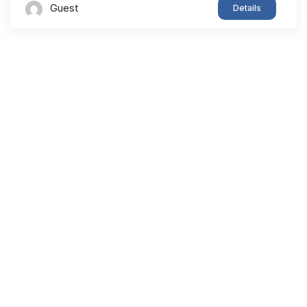
Guest
Details