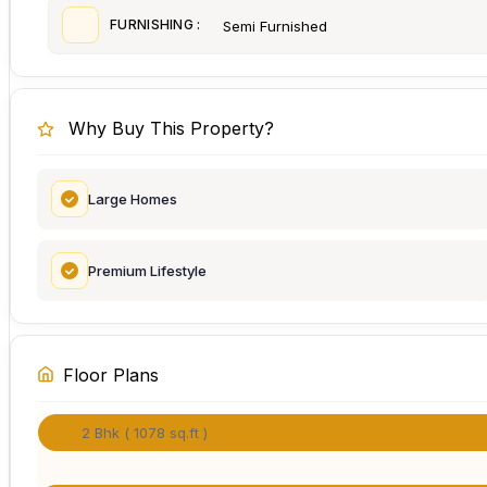
FURNISHING :
Semi Furnished
Why Buy This Property?
Large Homes
Premium Lifestyle
Floor Plans
2 Bhk ( 1078 sq.ft )