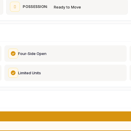
POSSESSION:
Ready to Move
Four-Side Open
Limited Units