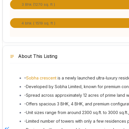
3 Bhk (1270 sq. ft )
4 bhk ( 1519 sq. ft )
About This Listing
–
Sobha crescent
is a newly launched ultra-luxury resid
-Developed by
Sobha Limited
, known for premium const
-Spread across approximately 12 acres of prime land wi
-Offers spacious 3 BHK, 4 BHK, and premium configura
-Unit sizes range from around 2300 sq.ft. to 3000 sq.ft
-Limited number of towers with only a few residences p