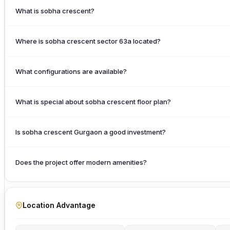
What is sobha crescent?
Where is sobha crescent sector 63a located?
What configurations are available?
What is special about sobha crescent floor plan?
Is sobha crescent Gurgaon a good investment?
Does the project offer modern amenities?
Location Advantage