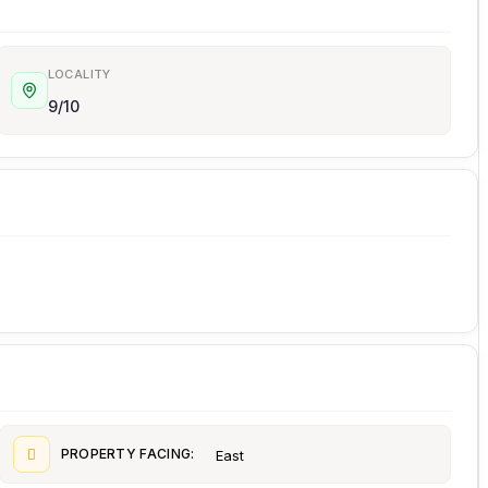
LOCALITY
9/10
PROPERTY FACING:
East