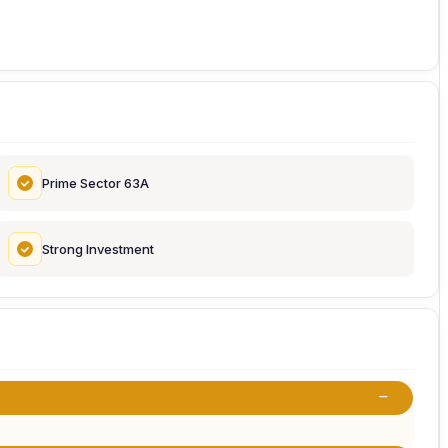
Prime Sector 63A
Strong Investment