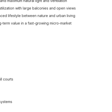
and maximum natural light and ventilation
tilization with large balconies and open views
ed lifestyle between nature and urban living
ng-term value in a fast-growing micro-market
l courts
 systems