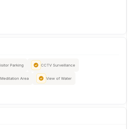
isitor Parking
CCTV Surveillance
Meditation Area
View of Water