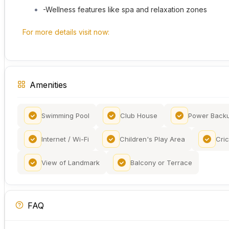
-Wellness features like spa and relaxation zones
For more details visit now:
Amenities
Swimming Pool
Club House
Power Back
Internet / Wi-Fi
Children's Play Area
Cric
View of Landmark
Balcony or Terrace
FAQ