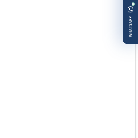
WHATSAPP