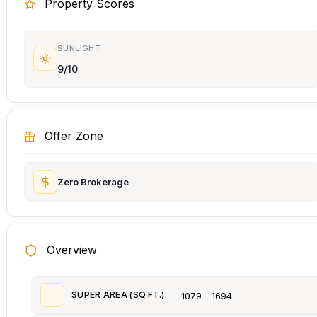
Property Scores
SUNLIGHT
9/10
Offer Zone
Zero Brokerage
Overview
SUPER AREA (SQ.FT.):
1079 - 1694