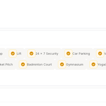
up
Lift
24 x 7 Security
Car Parking
V
ket Pitch
Badminton Court
Gymnasium
Yoga/