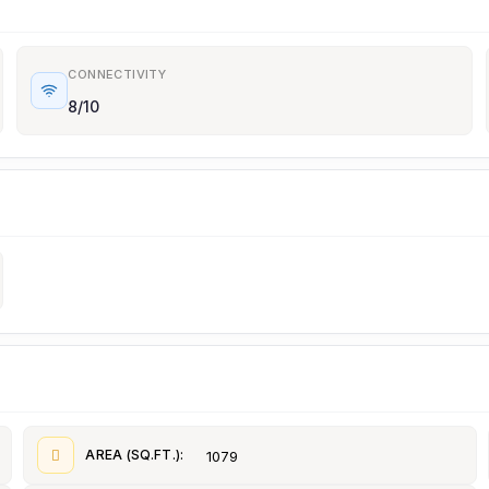
CONNECTIVITY
8/10
AREA (SQ.FT.):
1079