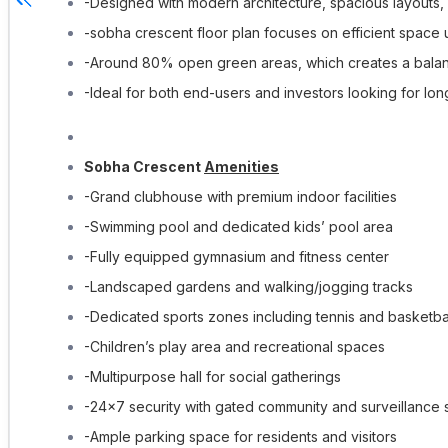
-Designed with modern architecture, spacious layouts, 
-sobha crescent floor plan focuses on efficient space u
-Around 80% open green areas, which creates a balanc
-Ideal for both end-users and investors looking for lo
Sobha Crescent
Amenities
-Grand clubhouse with premium indoor facilities
-Swimming pool and dedicated kids’ pool area
-Fully equipped gymnasium and fitness center
-Landscaped gardens and walking/jogging tracks
-Dedicated sports zones including tennis and basketbal
-Children’s play area and recreational spaces
-Multipurpose hall for social gatherings
-24×7 security with gated community and surveillance
-Ample parking space for residents and visitors