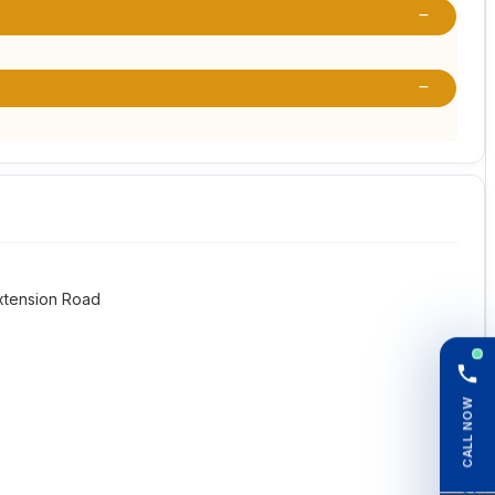
Extension Road
CALL NOW