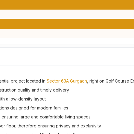
ential project located in
Sector 63A Gurgaon
, right on Golf Course 
ruction quality and timely delivery
th a low-density layout
tions designed for modern families
., ensuring large and comfortable living spaces
er floor, therefore ensuring privacy and exclusivity