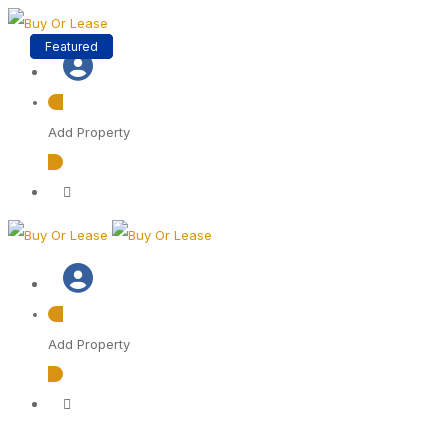
Featured
Featured
Featured
Add Property
Add Property