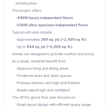
infrastructure
The project offers:
-4 BHK luxury independent floors
-5 BHK ultra-spacious independent floors
Typical unit sizes include:
-Approximately
269 sq. yd. (~2,400 sq. ft.)
-Up to
644 sq. yd. (~5,000 sq. ft.)
Homes are designed to provide comfort and luxury.
As a result, residents benefit from:
-Spacious living and dining areas
-Private terraces and open spaces
-Premium interiors and high-end finishes
-Ample natural light and ventilation
The dlf the grove floor plan focuses on:
-Smart layout design with efficient space usage