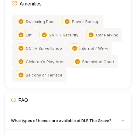
Amenities
Swimming Pool
Power Backup
Lift
24 x 7 Security
Car Parking
CCTV Surveillance
Internet / Wi-Fi
Children's Play Area
Badminton Court
Balcony or Terrace
FAQ
What types of homes are available at DLF The Grove?