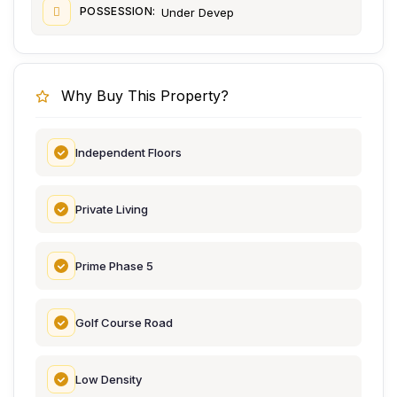
POSSESSION:
Under Devep
Why Buy This Property?
Independent Floors
Private Living
Prime Phase 5
Golf Course Road
Low Density