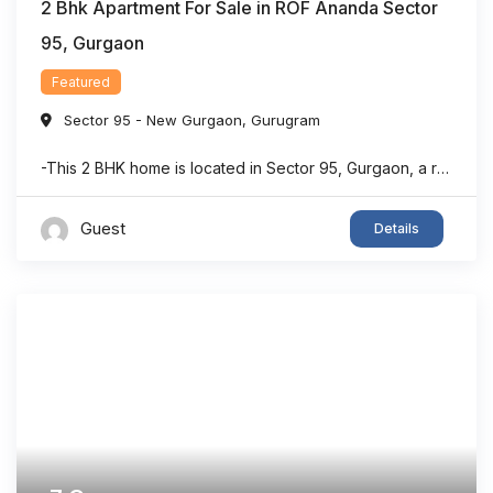
2 Bhk Apartment For Sale in ROF Ananda Sector
95, Gurgaon
Featured
Sector 95 - New Gurgaon
,
Gurugram
-This 2 BHK home is located in Sector 95, Gurgaon, a rapidly developing residential area with strong connectivity. -The property offers a dedicated puja room, making it suitable for families seeking both comfort and functionality. -With approximately 903 sq. ft. of living space, the layout is designed to maximize usability and convenience. -The home features ...
Guest
Details