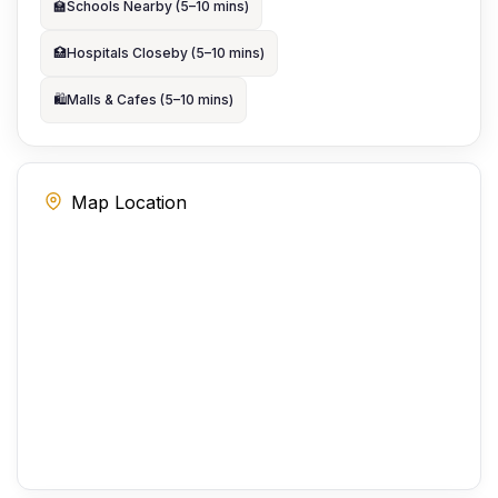
🏫
Schools Nearby (5–10 mins)
🏥
Hospitals Closeby (5–10 mins)
🛍️
Malls & Cafes (5–10 mins)
Map Location