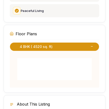
Peaceful Living
Floor Plans
4 BHK ( 4520 sq. ft)
About This Listing