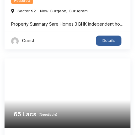
Featured
Sector 92 - New Gurgaon
,
Gurugram
Property Summary Sare Homes 3 BHK independent home in Sector 92, Gurgaon offers super area 1,326 sq.ft. of thoughtfully designed living space, making it an ideal option for families seeking comfort and convenience. The home features spacious bedrooms, a bright living area, well-planned interiors, and ample ventilation. Located in one of New Gurgaon’s rapidly developing ...
Guest
Details
65
Lacs
(Negotiable)