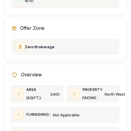
8/10
Offer Zone
Zero Brokerage
Overview
AREA
PROPERTY
2400
North West
(SQ.FT.):
FACING:
FURNISHING :
Not Applicable