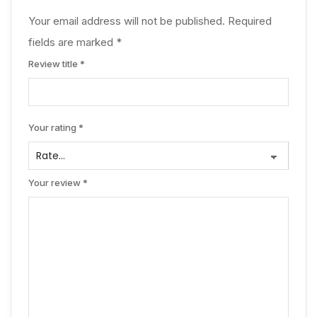
Your email address will not be published.
Required
fields are marked
*
Review title
*
Your rating
*
Your review
*