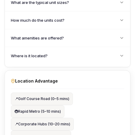
What are the typical unit sizes?
How much do the units cost?
What amenities are offered?
Where is it located?
Location Advantage
📍
Golf Course Road (0–5 mins)
🚇
Rapid Metro (5–10 mins)
📍
Corporate Hubs (10–20 mins)