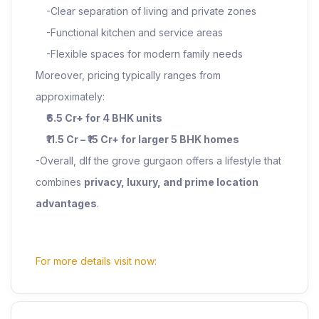
-Clear separation of living and private zones
-Functional kitchen and service areas
-Flexible spaces for modern family needs
Moreover, pricing typically ranges from
approximately:
₹6.5 Cr+ for 4 BHK units
₹11.5 Cr – ₹15 Cr+ for larger 5 BHK homes
-Overall, dlf the grove gurgaon offers a lifestyle that
combines
privacy, luxury, and prime location
advantages
.
For more details visit now: