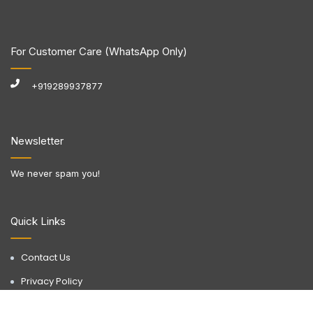
For Customer Care (WhatsApp Only)
+919289937877
Newsletter
We never spam you!
Quick Links
Contact Us
Privacy Policy
Terms & Conditions