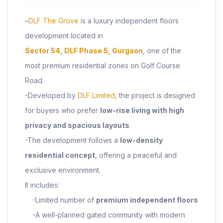
–
DLF The Grove
is a luxury independent floors
development located in
Sector 54, DLF Phase 5, Gurgaon
, one of the
most premium residential zones on Golf Course
Road.
-Developed by
DLF Limited
, the project is designed
for buyers who prefer
low-rise living with high
privacy and spacious layouts
.
-The development follows a
low-density
residential concept
, offering a peaceful and
exclusive environment.
It includes:
-Limited number of
premium independent floors
-A well-planned gated community with modern