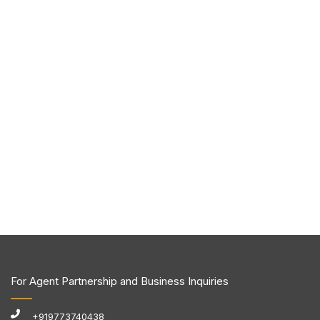
For Agent Partnership and Business Inquiries
+919773740438