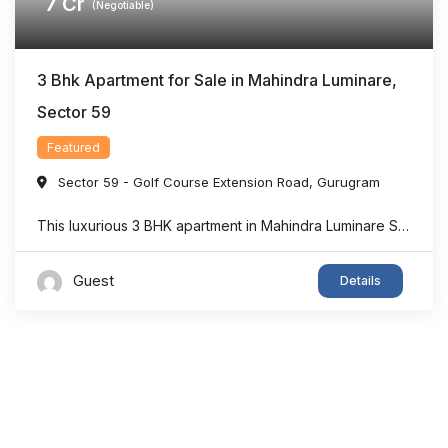
7
Cr
(Negotiable)
3 Bhk Apartment for Sale in Mahindra Luminare,
Sector 59
Featured
Sector 59 - Golf Course Extension Road
,
Gurugram
This luxurious 3 BHK apartment in Mahindra Luminare Sector 59 offers a refined living experience with a spacious area of approximately 2985 sq. ft. Thoughtfully designed for modern families, the residence features generously sized bedrooms, stylish bathrooms, expansive balconies, and a private lift lobby that adds both comfort and exclusivity. Large floor-to-ceiling windows bring in ...
Guest
Details