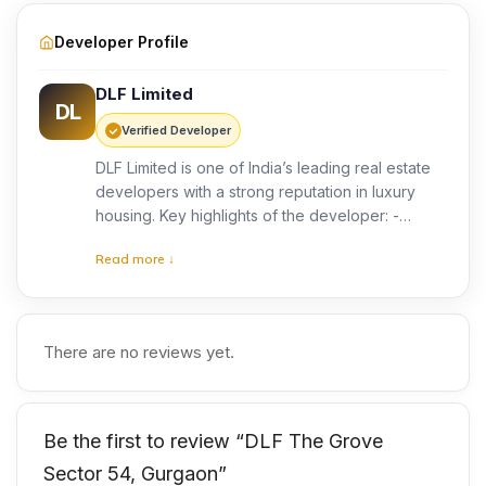
Developer Profile
DLF Limited
DL
Verified Developer
DLF Limited is one of India’s leading real estate
developers with a strong reputation in luxury
housing. Key highlights of the developer: -
Extensive experience in premium residential and
Read more ↓
commercial projects -Focus on quality
construction and modern design -Proven track
record of delivering landmark developments
With dlf the grove, the developer aims to
There are no reviews yet.
provide a luxury low-rise residential experience.
Consequently, buyers can expect high
construction quality and long-term value.
Be the first to review “DLF The Grove
Sector 54, Gurgaon”