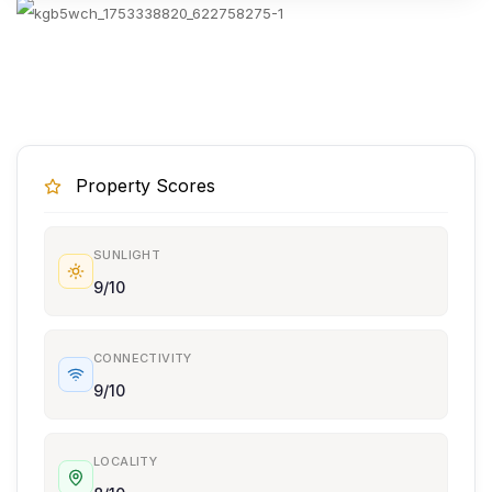
Property Scores
SUNLIGHT
9/10
CONNECTIVITY
9/10
LOCALITY