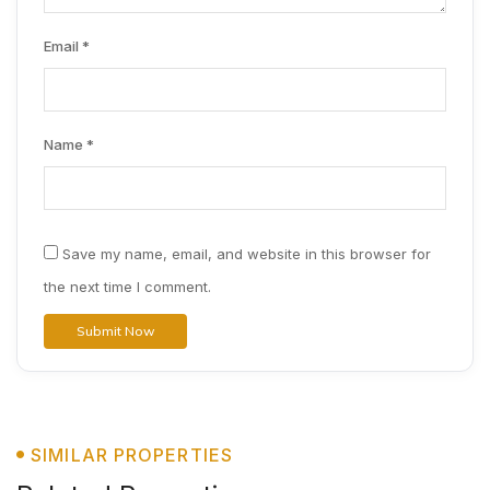
Email
*
Name
*
Save my name, email, and website in this browser for
the next time I comment.
SIMILAR PROPERTIES