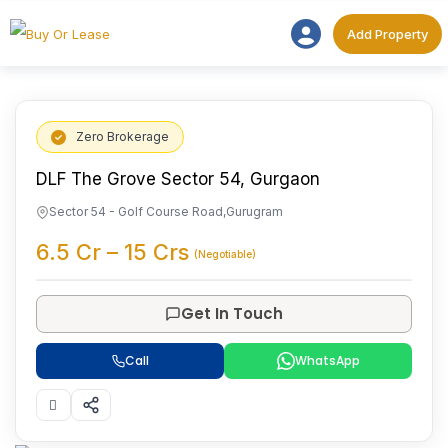
Add Proper
Add Property
Zero Brokerage
DLF The Grove Sector 54, Gurgaon
Sector 54 - Golf Course Road
,
Gurugram
6.5
Cr
–
15
Crs
(Negotiable)
Get In Touch
Call
WhatsApp