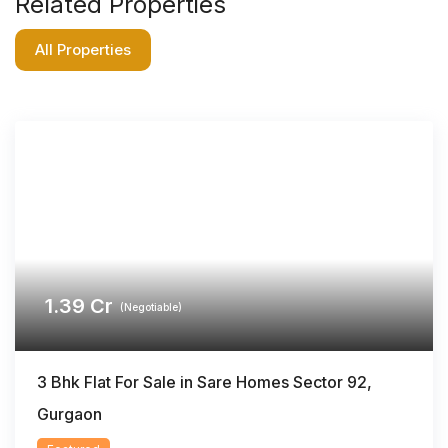
Related Properties
All Properties
1.39
Cr
(Negotiable)
3 Bhk Flat For Sale in Sare Homes Sector 92,
Gurgaon