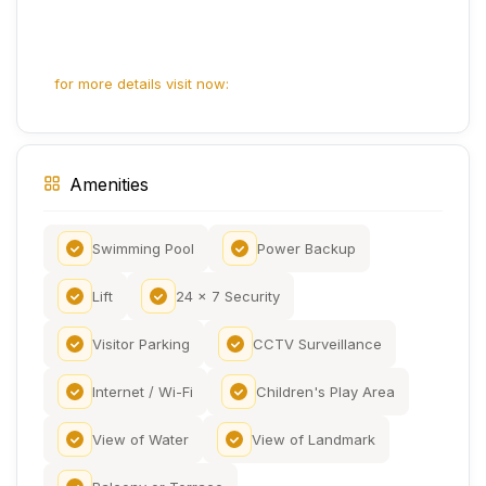
for more details visit now:
Amenities
Swimming Pool
Power Backup
Lift
24 x 7 Security
Visitor Parking
CCTV Surveillance
Internet / Wi-Fi
Children's Play Area
View of Water
View of Landmark