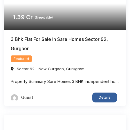
1.39
Cr
(Negotiable)
3 Bhk Flat For Sale in Sare Homes Sector 92,
Gurgaon
Featured
Sector 92 - New Gurgaon
,
Gurugram
Property Summary Sare Homes 3 BHK independent home in Sector 92, Gurgaon offers super area 1,326 sq.ft. of thoughtfully designed living space, making it an ideal option for families seeking comfort and convenience. The home features spacious bedrooms, a bright living area, well-planned interiors, and ample ventilation. Located in one of New Gurgaon’s rapidly developing ...
Guest
Details