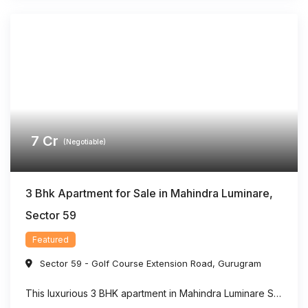
7
Cr
(Negotiable)
3 Bhk Apartment for Sale in Mahindra Luminare,
Sector 59
Featured
Sector 59 - Golf Course Extension Road
,
Gurugram
This luxurious 3 BHK apartment in Mahindra Luminare Sector 59 offers a refined living experience with a spacious area of approximately 2985 sq. ft. Thoughtfully designed for modern families, the residence features generously sized bedrooms, stylish bathrooms, expansive balconies, and a private lift lobby that adds both comfort and exclusivity. Large floor-to-ceiling windows bring in ...