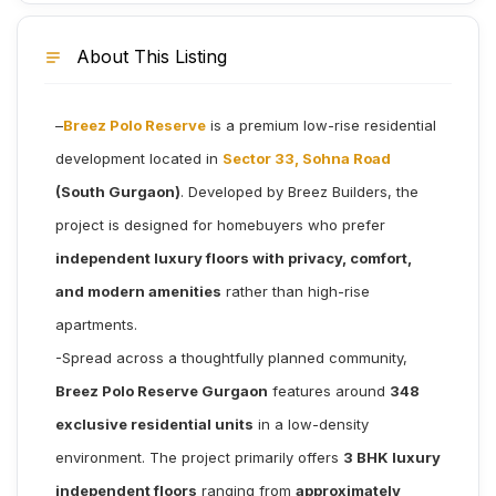
About This Listing
–
Breez Polo Reserve
is a premium low-rise residential
development located in
Sector 33, Sohna Road
(South Gurgaon)
. Developed by Breez Builders, the
project is designed for homebuyers who prefer
independent luxury floors with privacy, comfort,
and modern amenities
rather than high-rise
apartments.
-Spread across a thoughtfully planned community,
Breez Polo Reserve Gurgaon
features around
348
exclusive residential units
in a low-density
environment. The project primarily offers
3 BHK luxury
independent floors
ranging from
approximately