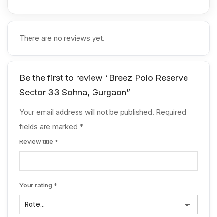
development. Over the years, Breez Builders
has built a reputation for creating mid-segment
and premium housing projects that combine
There are no reviews yet.
functionality with modern lifestyle amenities. With
Breez Polo Reserve Gurgaon, the developer
aims to offer a premium low-rise community that
reflects contemporary living standards while
Be the first to review “Breez Polo Reserve
maintaining comfort and practicality for families.
Sector 33 Sohna, Gurgaon”
Their focus on well-planned layouts, reliable
construction quality, and strategic locations
Your email address will not be published.
Required
makes their projects appealing for both
fields are marked
homeowners and property investors.
*
Review title
*
Your rating
*