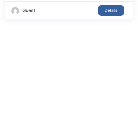
Guest
Details