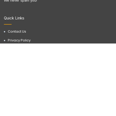
We never spam you!
Quick Links
Contact Us
Privacy Policy
Terms & Conditions
Disclaimer
Discover a realm of possibilities with Buyorlease.in, your go-to
destination for premium real estate services. Operating in