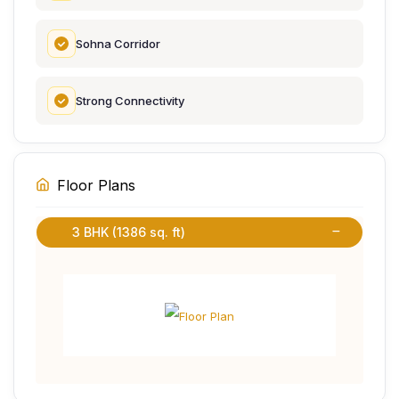
Sohna Corridor
Strong Connectivity
Floor Plans
3 BHK (1386 sq. ft)