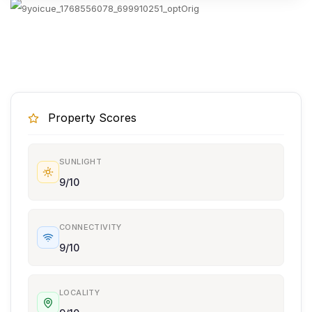
Property Scores
SUNLIGHT
9/10
CONNECTIVITY
9/10
LOCALITY