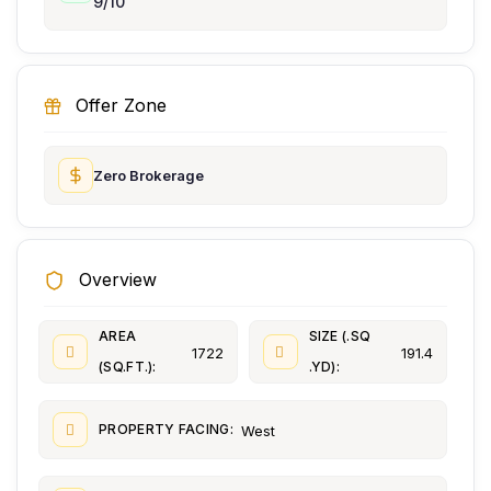
9/10
Offer Zone
Zero Brokerage
Overview
AREA
SIZE (.SQ
1722
191.4
(SQ.FT.):
.YD):
PROPERTY FACING:
West