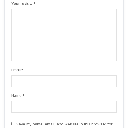
Your review
*
Email
*
Name
*
Save my name, email, and website in this browser for