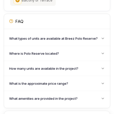
Balcony or Terrace
FAQ
What types of units are available at Breez Polo Reserve?
Where is Polo Reserve located?
How many units are available in the project?
What is the approximate price range?
What amenities are provided in the project?