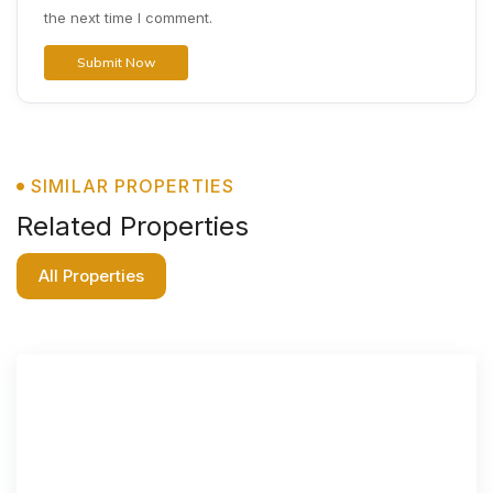
the next time I comment.
SIMILAR PROPERTIES
Related Properties
All Properties