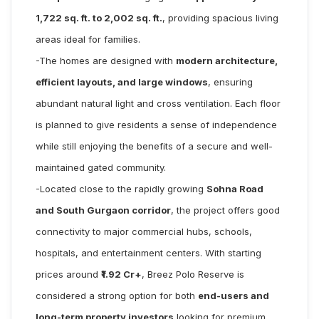
1,722 sq. ft. to 2,002 sq. ft.
, providing spacious living
areas ideal for families.
-The homes are designed with
modern architecture,
efficient layouts, and large windows
, ensuring
abundant natural light and cross ventilation. Each floor
is planned to give residents a sense of independence
while still enjoying the benefits of a secure and well-
maintained gated community.
-Located close to the rapidly growing
Sohna Road
and South Gurgaon corridor
, the project offers good
connectivity to major commercial hubs, schools,
hospitals, and entertainment centers. With starting
prices around
₹1.92 Cr+
, Breez Polo Reserve is
considered a strong option for both
end-users and
long-term property investors
looking for premium