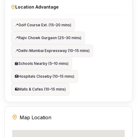
Location Advantage
📍
Golf Course Ext. (15–20 mins)
📍
Rajiv Chowk Gurgaon (25–30 mins)
📍
Delhi-Mumbai Expressway (10–15 mins)
🏫
Schools Nearby (5–10 mins)
🏥
Hospitals Closeby (10–15 mins)
🛍️
Malls & Cafes (10–15 mins)
Map Location