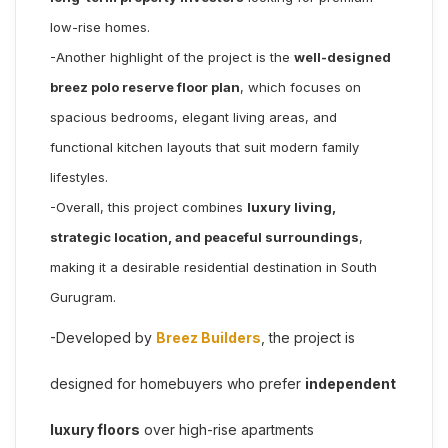
low-rise homes.
-Another highlight of the project is the
well-designed
breez polo reserve floor plan
, which focuses on
spacious bedrooms, elegant living areas, and
functional kitchen layouts that suit modern family
lifestyles.
-Overall, this project combines
luxury living,
strategic location, and peaceful surroundings
,
making it a desirable residential destination in South
Gurugram.
-Developed by
Breez Builders
, the project is
designed for homebuyers who prefer
independent
luxury floors
over high-rise apartments