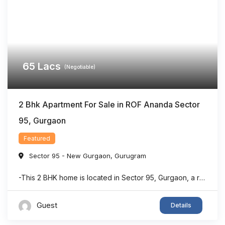
65
Lacs
(Negotiable)
2 Bhk Apartment For Sale in ROF Ananda Sector
95, Gurgaon
Featured
Sector 95 - New Gurgaon
,
Gurugram
-This 2 BHK home is located in Sector 95, Gurgaon, a rapidly developing residential area with strong connectivity. -The property offers a dedicated puja room, making it suitable for families seeking both comfort and functionality. -With approximately 903 sq. ft. of living space, the layout is designed to maximize usability and convenience. -The home features ...
Guest
Details