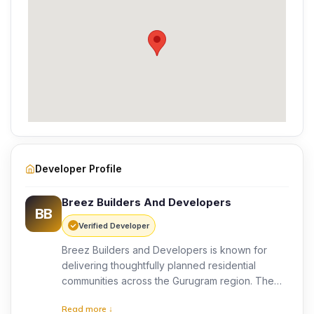
Developer Profile
Breez Builders And Developers
BB
Verified Developer
Breez Builders and Developers is known for
delivering thoughtfully planned residential
communities across the Gurugram region. The
developer focuses on quality construction,
Read more ↓
modern design, and customer-focused