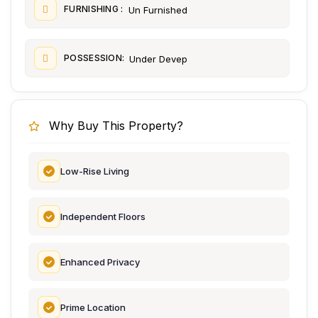
FURNISHING :
Un Furnished
POSSESSION:
Under Devep
Why Buy This Property?
Low-Rise Living
Independent Floors
Enhanced Privacy
Prime Location