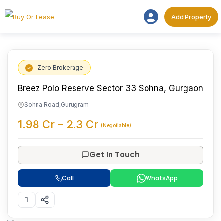
Add Proper
Add Property
Zero Brokerage
Breez Polo Reserve Sector 33 Sohna, Gurgaon
Sohna Road
,
Gurugram
1.98
Cr
–
2.3
Cr
(Negotiable)
Get In Touch
Call
WhatsApp