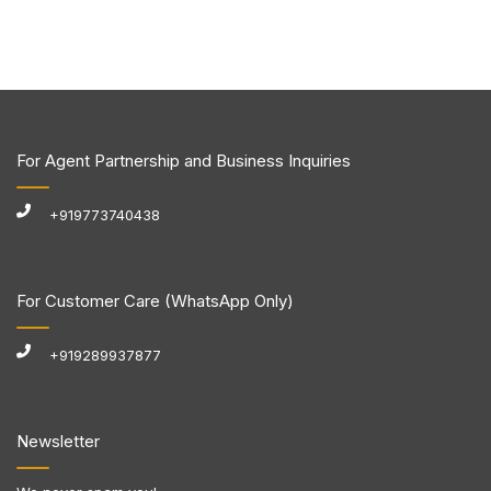
For Agent Partnership and Business Inquiries
+919773740438
For Customer Care (WhatsApp Only)
+919289937877
Newsletter