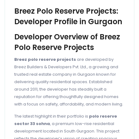
Breez Polo Reserve Projects:
Developer Profile in Gurgaon
Developer Overview of Breez
Polo Reserve Projects
Breez polo reserve projects
are developed by
Breez Builders & Developers Pvt. Ltd., a growing and
trusted real estate company in Gurgaon known for
delivering quality residential spaces. Established
around 2011, the developer has steadily built a
reputation for offering thoughtfully designed homes
with a focus on safety, affordability, and modern living.
The latest highlight in their portfolio is
polo reserve
sector 33 sohna
, a premium low-rise residential
development located in South Gurgaon. This project
reflects the developer’s vision of creating spacious,