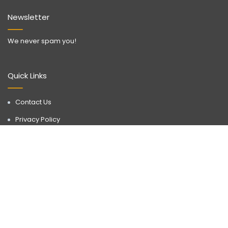
Newsletter
We never spam you!
Quick Links
Contact Us
Privacy Policy
Call Now
WhatsApp
Terms & Conditions
Disclaimer