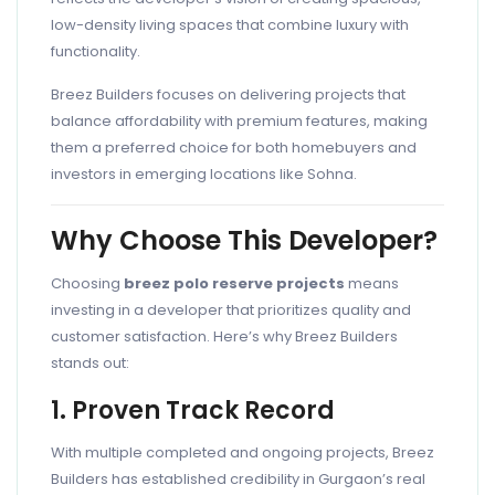
low-density living spaces that combine luxury with
functionality.
Breez Builders focuses on delivering projects that
balance affordability with premium features, making
them a preferred choice for both homebuyers and
investors in emerging locations like Sohna.
Why Choose This Developer?
Choosing
breez polo reserve projects
means
investing in a developer that prioritizes quality and
customer satisfaction. Here’s why Breez Builders
stands out:
1. Proven Track Record
With multiple completed and ongoing projects, Breez
Builders has established credibility in Gurgaon’s real