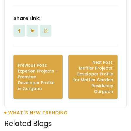
Share Link:
Next Post:
Previous Post:
Meffier Projects:
Experion Projects –
Developer Profile
Premium
for Meffier Garden
Developer Profile
Residency
in Gurgaon
Gurgaon
WHAT'S NEW TRENDING
Related Blogs