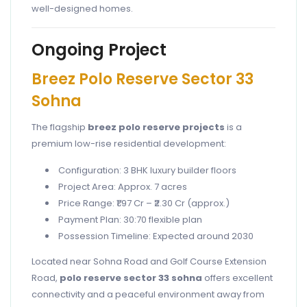
well-designed homes.
Ongoing Project
Breez Polo Reserve Sector 33
Sohna
The flagship
breez polo reserve projects
is a
premium low-rise residential development:
Configuration: 3 BHK luxury builder floors
Project Area: Approx. 7 acres
Price Range: ₹1.97 Cr – ₹2.30 Cr (approx.)
Payment Plan: 30:70 flexible plan
Possession Timeline: Expected around 2030
Located near Sohna Road and Golf Course Extension
Road,
polo reserve sector 33 sohna
offers excellent
connectivity and a peaceful environment away from