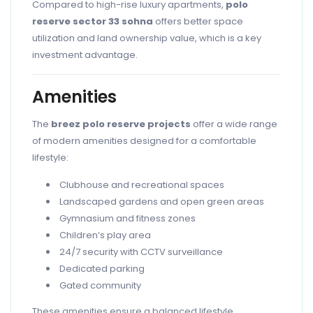
Compared to high-rise luxury apartments,
polo
reserve sector 33 sohna
offers better space
utilization and land ownership value, which is a key
investment advantage.
Amenities
The
breez polo reserve projects
offer a wide range
of modern amenities designed for a comfortable
lifestyle:
Clubhouse and recreational spaces
Landscaped gardens and open green areas
Gymnasium and fitness zones
Children’s play area
24/7 security with CCTV surveillance
Dedicated parking
Gated community
These amenities ensure a balanced lifestyle