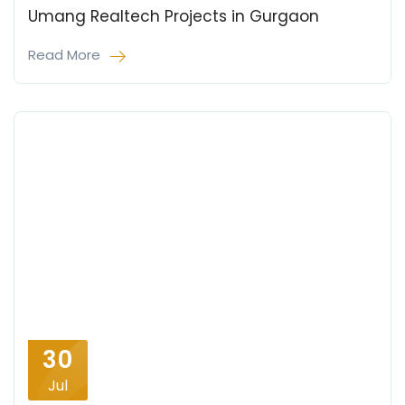
Umang Realtech Projects in Gurgaon
Read More
30
Jul