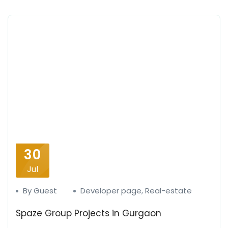
30
Jul
By Guest
Developer page
,
Real-estate
Spaze Group Projects in Gurgaon