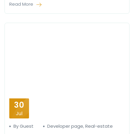
Read More
30
Jul
By Guest
Developer page
,
Real-estate