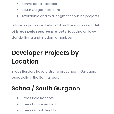
Sohna Road Extension
South Gurgaon sectors
Affordable and mid-segment housing projects
Future projects are likely to follow the success model
of
breez polo reserve projects
, focusing on low-
density living and modern amenities.
Developer Projects by
Location
Breez Builders have a strong presence in Gurgaon,
especially in the Sohna region:
Sohna / South Gurgaon
Breez Polo Reserve
Breez Flora Avenue 33
Breez Global Heights