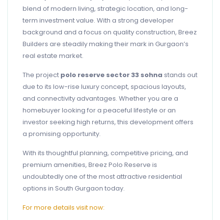
blend of modern living, strategic location, and long-
term investment value. With a strong developer
background and a focus on quality construction, Breez
Builders are steadily making their mark in Gurgaon’s
real estate market.
The project
polo reserve sector 33 sohna
stands out
due to its low-rise luxury concept, spacious layouts,
and connectivity advantages. Whether you are a
homebuyer looking for a peaceful lifestyle or an
investor seeking high returns, this development offers
a promising opportunity.
With its thoughtful planning, competitive pricing, and
premium amenities, Breez Polo Reserve is
undoubtedly one of the most attractive residential
options in South Gurgaon today.
For more details visit now: