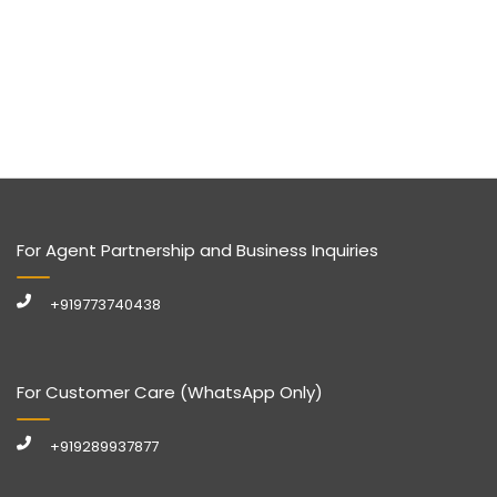
For Agent Partnership and Business Inquiries
+919773740438
For Customer Care (WhatsApp Only)
+919289937877