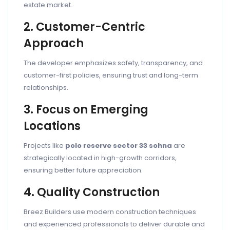
estate market.
2. Customer-Centric
Approach
The developer emphasizes safety, transparency, and
customer-first policies, ensuring trust and long-term
relationships.
3. Focus on Emerging
Locations
Projects like
polo reserve sector 33 sohna
are
strategically located in high-growth corridors,
ensuring better future appreciation.
4. Quality Construction
Breez Builders use modern construction techniques
and experienced professionals to deliver durable and