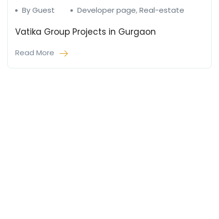
By Guest
Developer page
,
Real-estate
Vatika Group Projects in Gurgaon
Read More