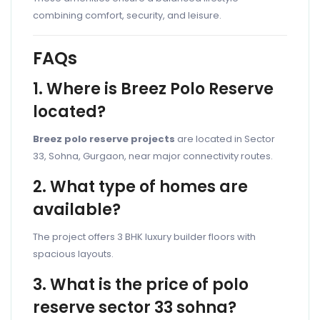
combining comfort, security, and leisure.
FAQs
1. Where is Breez Polo Reserve
located?
Breez polo reserve projects
are located in Sector
33, Sohna, Gurgaon, near major connectivity routes.
2. What type of homes are
available?
The project offers 3 BHK luxury builder floors with
spacious layouts.
3. What is the price of polo
reserve sector 33 sohna?