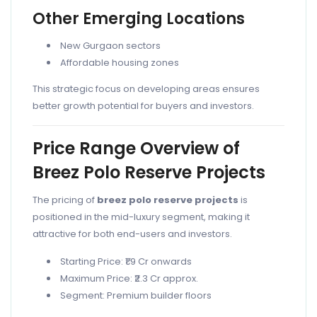
Other Emerging Locations
New Gurgaon sectors
Affordable housing zones
This strategic focus on developing areas ensures
better growth potential for buyers and investors.
Price Range Overview of
Breez Polo Reserve Projects
The pricing of
breez polo reserve projects
is
positioned in the mid-luxury segment, making it
attractive for both end-users and investors.
Starting Price: ₹1.9 Cr onwards
Maximum Price: ₹2.3 Cr approx.
Segment: Premium builder floors