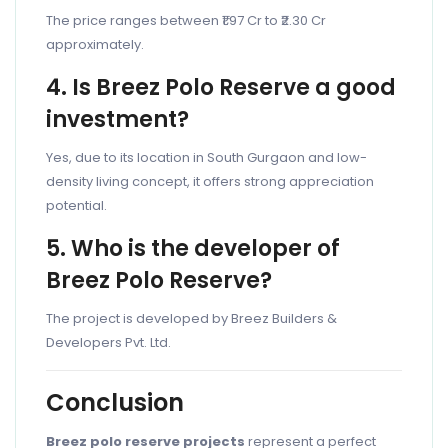
The price ranges between ₹1.97 Cr to ₹2.30 Cr
approximately.
4. Is Breez Polo Reserve a good
investment?
Yes, due to its location in South Gurgaon and low-
density living concept, it offers strong appreciation
potential.
5. Who is the developer of
Breez Polo Reserve?
The project is developed by Breez Builders &
Developers Pvt. Ltd.
Conclusion
Breez polo reserve projects
represent a perfect