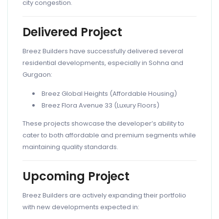
city congestion.
Delivered Project
Breez Builders have successfully delivered several
residential developments, especially in Sohna and
Gurgaon:
Breez Global Heights (Affordable Housing)
Breez Flora Avenue 33 (Luxury Floors)
These projects showcase the developer’s ability to
cater to both affordable and premium segments while
maintaining quality standards.
Upcoming Project
Breez Builders are actively expanding their portfolio
with new developments expected in: