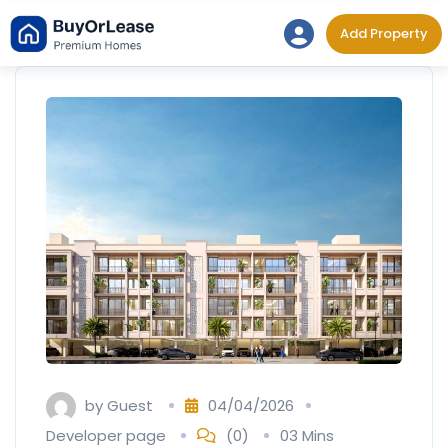
Skip
Add Property
to
content
by
Guest
04/04/2026
Developer page
(0)
03 Mins