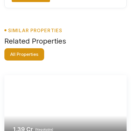
SIMILAR PROPERTIES
Related Properties
All Properties
1.39
Cr
(Negotiable)