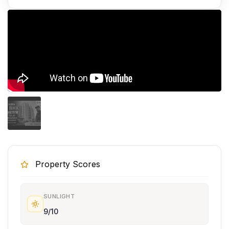
Property Scores
SUNLIGHT
9/10