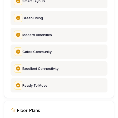
Smart Layouts
Green Living
Modern Amenities
Gated Community
Excellent Connectivity
Ready To Move
Floor Plans