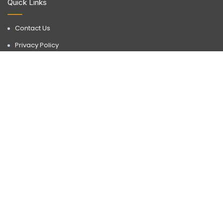
Quick Links
Contact Us
Privacy Policy
Terms & Conditions
Disclaimer
Discover a realm of possibilities with Buyorlease.in, your go-to
destination for premium real estate services. Operating in
Gurgaon, we bring a wealth of expertise to every transaction.