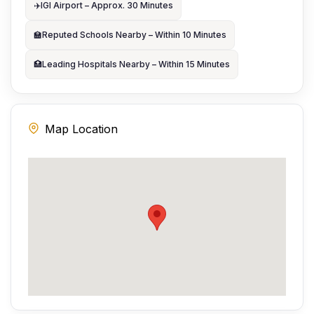
✈️
IGI Airport – Approx. 30 Minutes
🏫
Reputed Schools Nearby – Within 10 Minutes
🏥
Leading Hospitals Nearby – Within 15 Minutes
Map Location