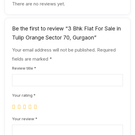
There are no reviews yet.
Be the first to review “3 Bhk Flat For Sale in
Tulip Orange Sector 70, Gurgaon”
Your email address will not be published.
Required
fields are marked
*
Review title
*
Your rating
*
Your review
*