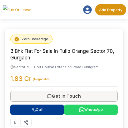
Add Proper
Add Property
Zero Brokerage
3 Bhk Flat For Sale in Tulip Orange Sector 70,
Gurgaon
Sector 70 - Golf Course Extension Road
,
Gurugram
1.83
Cr
(Negotiable)
Get In Touch
Call
WhatsApp