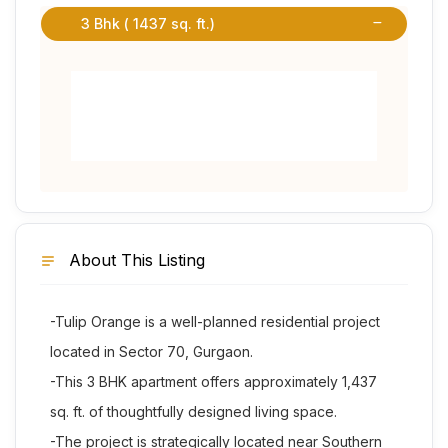
3 Bhk ( 1437 sq. ft.)
About This Listing
-Tulip Orange is a well-planned residential project
located in Sector 70, Gurgaon.
-This 3 BHK apartment offers approximately 1,437
sq. ft. of thoughtfully designed living space.
-The project is strategically located near Southern