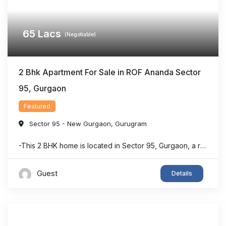
65
Lacs
(Negotiable)
2 Bhk Apartment For Sale in ROF Ananda Sector
95, Gurgaon
Featured
Sector 95 - New Gurgaon
,
Gurugram
-This 2 BHK home is located in Sector 95, Gurgaon, a rapidly developing residential area with strong connectivity. -The property offers a dedicated puja room, making it suitable for families seeking both comfort and functionality. -With approximately 903 sq. ft. of living space, the layout is designed to maximize usability and convenience. -The home features ...
Guest
Details