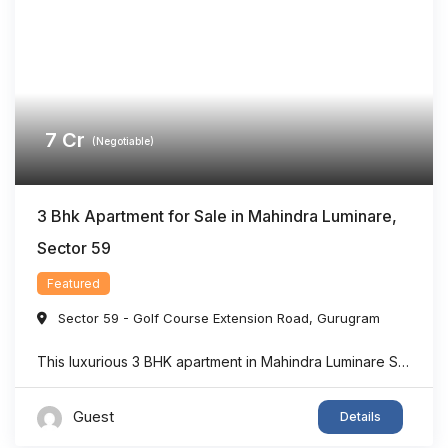
7
Cr
(Negotiable)
3 Bhk Apartment for Sale in Mahindra Luminare,
Sector 59
Featured
Sector 59 - Golf Course Extension Road
,
Gurugram
This luxurious 3 BHK apartment in Mahindra Luminare Sector 59 offers a refined living experience with a spacious area of approximately 2985 sq. ft. Thoughtfully designed for modern families, the residence features generously sized bedrooms, stylish bathrooms, expansive balconies, and a private lift lobby that adds both comfort and exclusivity. Large floor-to-ceiling windows bring in ...
Guest
Details