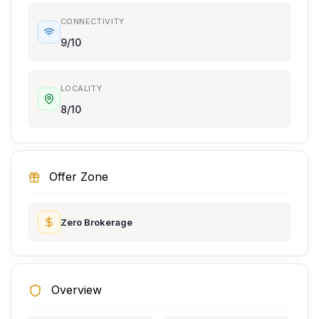
CONNECTIVITY
9/10
LOCALITY
8/10
Offer Zone
Zero Brokerage
Overview