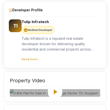
Developer Profile
Tulip Infratech
TI
Verified Developer
Tulip Infratech is a reputed real estate
developer known for delivering quality
residential and commercial projects across
Gurgaon. The company focuses on modern
Read more ↓
architecture, quality construction, and customer
satisfaction. With years of industry experience,
Tulip Infratech has developed thoughtfully
planned communities that offer comfortable
Property Video
living spaces, lifestyle amenities, and long-term
value for homeowners.