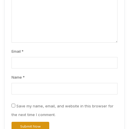
Email
*
Name
*
Save my name, email, and website in this browser for
the next time I comment.