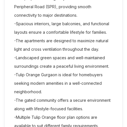
Peripheral Road (SPR), providing smooth
connectivity to major destinations.
-Spacious interiors, large balconies, and functional
layouts ensure a comfortable lifestyle for families.
-The apartments are designed to maximize natural
light and cross ventilation throughout the day.
-Landscaped green spaces and well-maintained
surroundings create a peaceful living environment.
-Tulip Orange Gurgaon is ideal for homebuyers
seeking modern amenities in a well-connected
neighborhood.
-The gated community offers a secure environment
along with lifestyle-focused facilities.
-Multiple Tulip Orange floor plan options are
available to suit different family requirements.