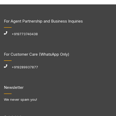
For Agent Partnership and Business Inquiries
+919773740438
For Customer Care (WhatsApp Only)
+919289937877
Newsletter
We never spam you!