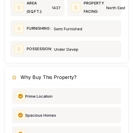
AREA
PROPERTY
1437
North East
(SQ.FT.):
FACING:
FURNISHING :
Semi Furnished
POSSESSION:
Under Devep
Why Buy This Property?
Prime Location
Spacious Homes