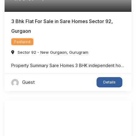
3 Bhk Flat For Sale in Sare Homes Sector 92,
Gurgaon
Featured
Sector 92 - New Gurgaon
,
Gurugram
Property Summary Sare Homes 3 BHK independent home in Sector 92, Gurgaon offers super area 1,326 sq.ft. of thoughtfully designed living space, making it an ideal option for families seeking comfort and convenience. The home features spacious bedrooms, a bright living area, well-planned interiors, and ample ventilation. Located in one of New Gurgaon’s rapidly developing ...
Guest
Details