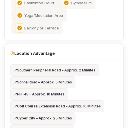
Badminton Court
Gymnasium
Yoga/Meditation Area
Balcony or Terrace
Location Advantage
📍
Southern Peripheral Road – Approx. 2 Minutes
📍
Sohna Road – Approx. 5 Minutes
📍
NH-48 – Approx. 10 Minutes
📍
Golf Course Extension Road – Approx. 10 Minutes
📍
Cyber City – Approx. 25 Minutes