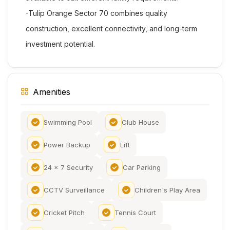
-Tulip Orange Sector 70 combines quality
construction, excellent connectivity, and long-term
investment potential.
Amenities
Swimming Pool
Club House
Power Backup
Lift
24 x 7 Security
Car Parking
CCTV Surveillance
Children's Play Area
Cricket Pitch
Tennis Court