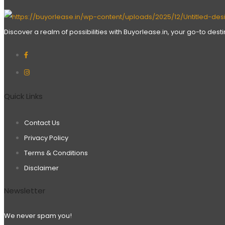
Discover a realm of possibilities with Buyorlease.in, your go-to des
Quick Links
Contact Us
Privacy Policy
Terms & Conditions
Disclaimer
Newsletter
We never spam you!