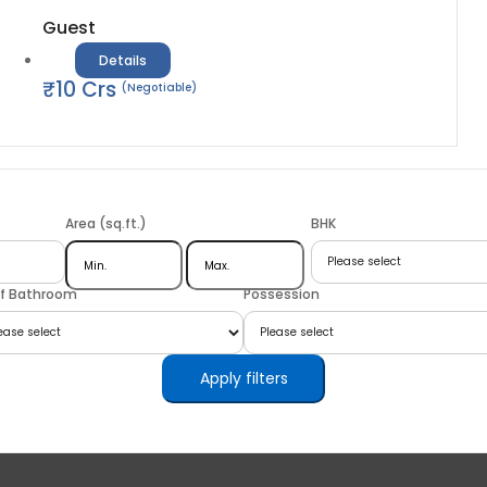
Guest
Details
₹
10
Crs
(Negotiable)
Area (sq.ft.)
BHK
of Bathroom
Possession
Apply filters