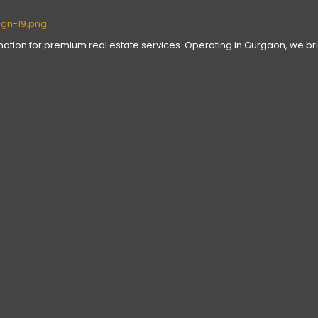
tination for premium real estate services. Operating in Gurgaon, we bri