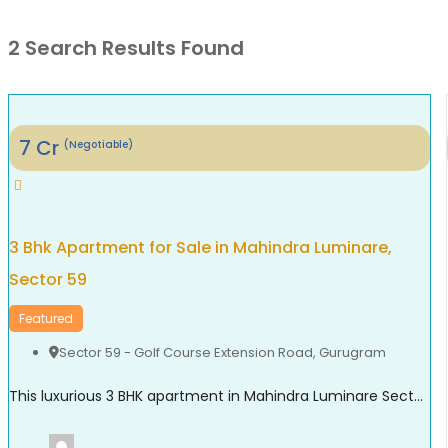
2 Search Results Found
7
Cr
(Negotiable)
3 Bhk Apartment for Sale in Mahindra Luminare,
Sector 59
Featured
Sector 59 - Golf Course Extension Road
,
Gurugram
This luxurious 3 BHK apartment in Mahindra Luminare Sector 59 offers a refined living experience with a spacious area of approximately 2985 sq. ft. Thoughtfully designed for modern families, the residence features generously sized bedrooms, stylish bathrooms, expansive balconies, and a private lift lobby that adds both comfort and exclusivity. Large floor-to-ceiling windows bring in ...