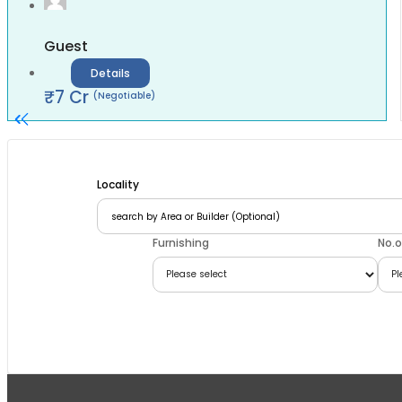
Guest
Details
₹
7
Cr
(Negotiable)
Locality
Furnishing
No.