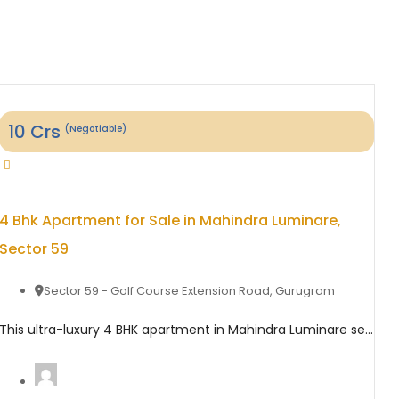
10
Crs
(Negotiable)
4 Bhk Apartment for Sale in Mahindra Luminare,
Sector 59
Sector 59 - Golf Course Extension Road
,
Gurugram
This ultra-luxury 4 BHK apartment in Mahindra Luminare sector 59 offers an exceptional blend of elegance, space, and modern comfort across approximately 3680 sq. ft. Designed for premium urban living, the residence features spacious bedrooms, a stylish living and dining area, large wraparound balconies, and a private lift lobby that ensures maximum privacy. The apartment is ...