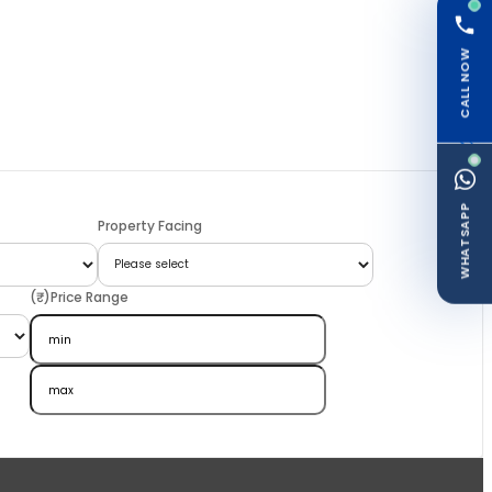
CALL NOW
WHATSAPP
Property Facing
(₹)Price Range