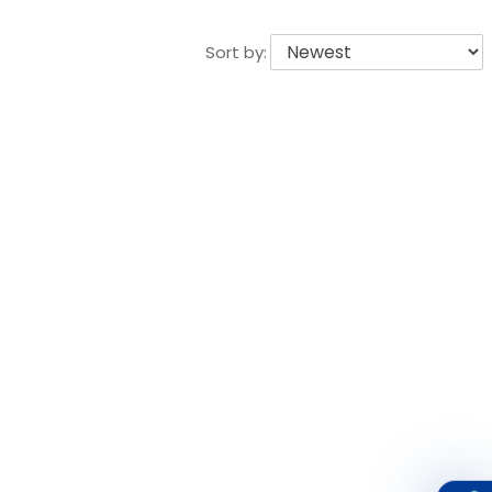
Sort by: