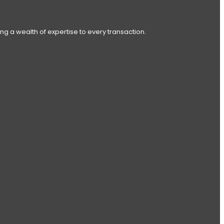
ng a wealth of expertise to every transaction.