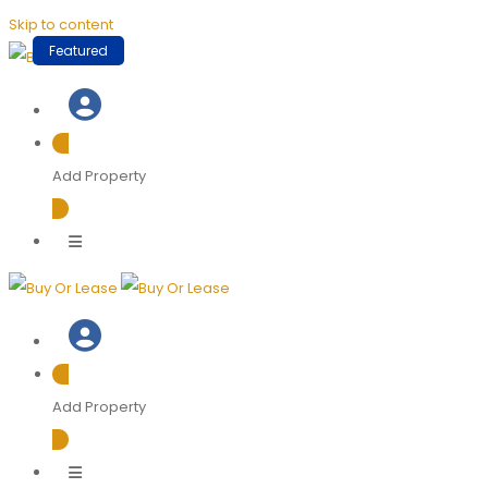
Skip to content
Featured
Add Property
Add Property