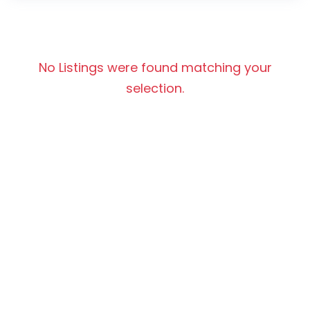
No Listings were found matching your
selection.