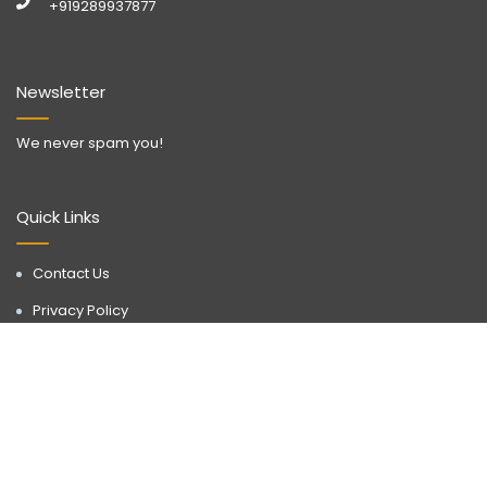
+919289937877
Newsletter
We never spam you!
Quick Links
Contact Us
Privacy Policy
Call Now
WhatsApp
Terms & Conditions
Disclaimer