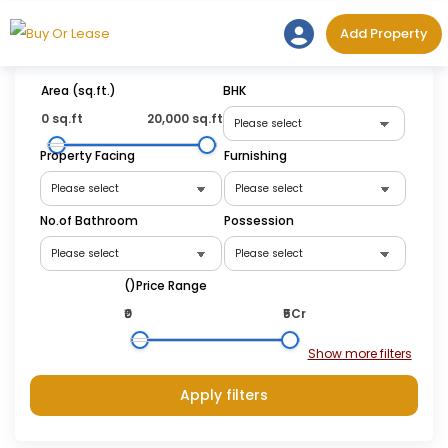
Skip
Add Prope
Add Property
to
content
Area (sq.ft.)
BHK
0 sq.ft
20,000 sq.ft
Property Facing
Furnishing
No.of Bathroom
Possession
(₹)Price Range
₹0
₹5Cr
Apply filters