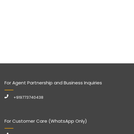
For Agent Partnership and Business Inquiries
+919773740438
For Customer Care (WhatsApp Only)