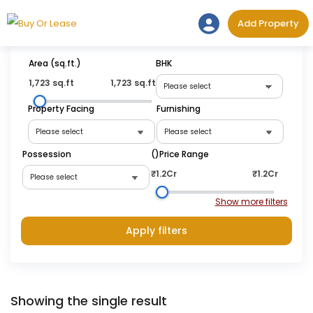
Skip
Add Prope
Add Property
to
content
Area (sq.ft.)
BHK
1,723 sq.ft
1,723 sq.ft
Property Facing
Furnishing
Possession
(₹)Price Range
₹1.2Cr
₹1.2Cr
Apply filters
Showing the single result