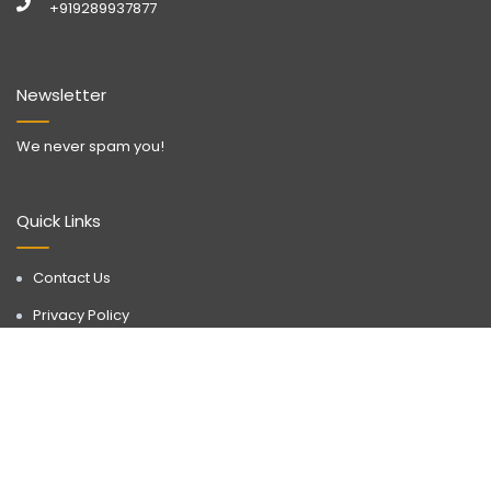
+919289937877
Newsletter
We never spam you!
Quick Links
Contact Us
Privacy Policy
Call Now
WhatsApp
Terms & Conditions
Disclaimer