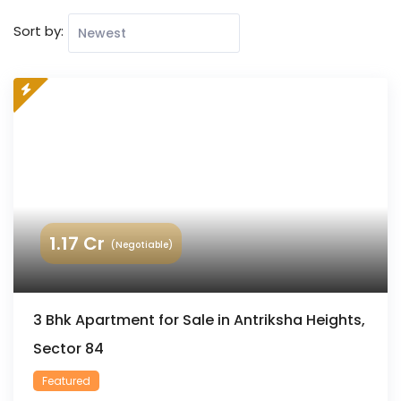
Sort by:
1.17
Cr
(Negotiable)
3 Bhk Apartment for Sale in Antriksha Heights,
Sector 84
Featured