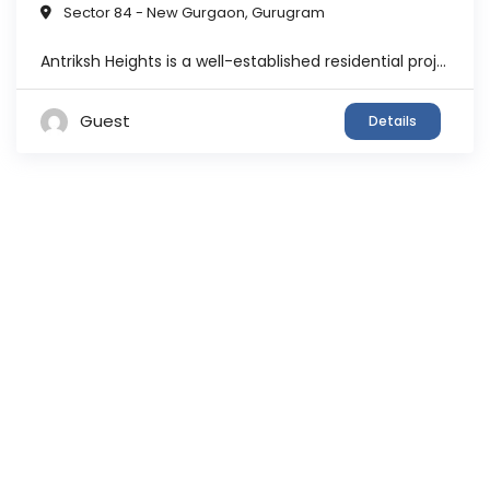
Sector 84 - New Gurgaon
,
Gurugram
Antriksh Heights is a well-established residential project developed by the Antriksh Group, spread across approximately 23 acres with multiple towers and over 1000 residential units. The project offers a mix of 2, 3, and 4 BHK apartments and is designed to provide a balanced lifestyle with open green spaces and modern infrastructure. The society is ...
Guest
Details