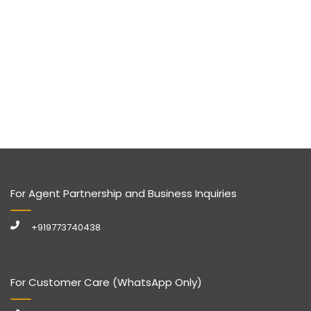
For Agent Partnership and Business Inquiries
+919773740438
For Customer Care (WhatsApp Only)