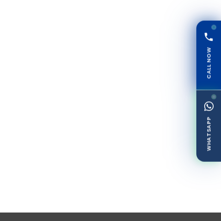
CALL NOW
WHATSAPP