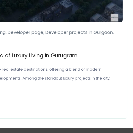
ing
,
Developer page
,
Developer projects in Gurgaon
,
d of Luxury Living in Gurugram
 real estate destinations, offering a blend of modern
lopments. Among the standout luxury projects in the city,