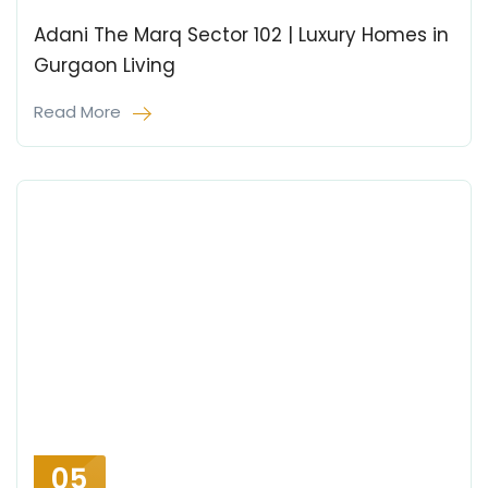
Adani The Marq Sector 102 | Luxury Homes in
Gurgaon Living
Read More
05