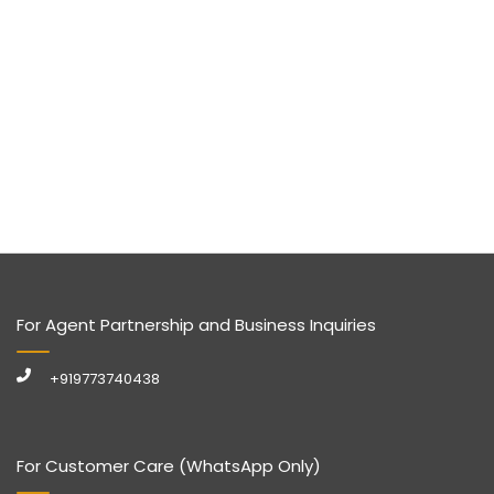
For Agent Partnership and Business Inquiries
+919773740438
For Customer Care (WhatsApp Only)