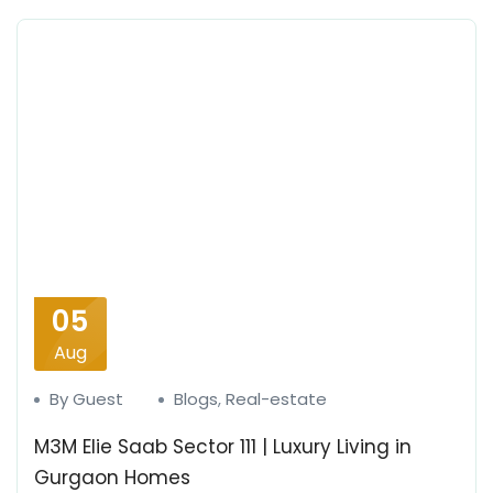
05
Aug
By Guest
Blogs
,
Real-estate
M3M Elie Saab Sector 111 | Luxury Living in
Gurgaon Homes