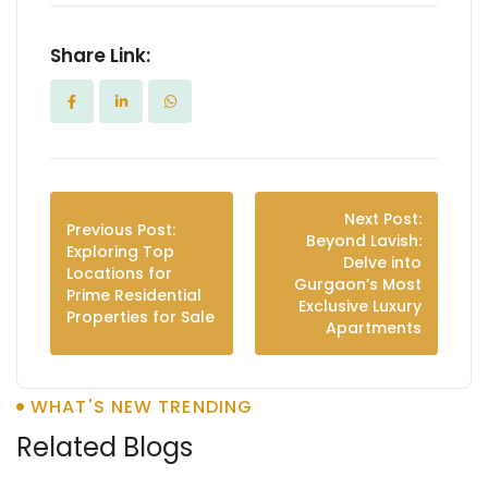
Share Link:
Next Post:
Previous Post:
Beyond Lavish:
Exploring Top
Delve into
Locations for
Gurgaon’s Most
Prime Residential
Exclusive Luxury
Properties for Sale
Apartments
WHAT'S NEW TRENDING
Related Blogs