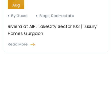
Aug
By Guest
Blogs
,
Real-estate
Riviera at AIPL LakeCity Sector 103 | Luxury
Homes Gurgaon
Read More