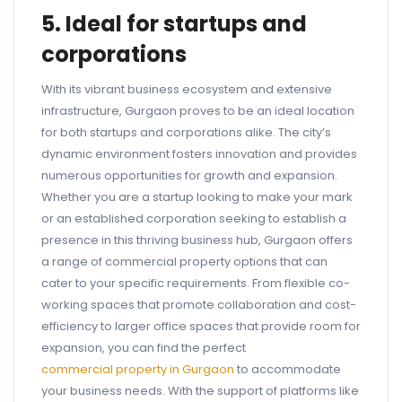
5. Ideal for startups and
corporations
With its vibrant business ecosystem and extensive
infrastructure, Gurgaon proves to be an ideal location
for both startups and corporations alike. The city’s
dynamic environment fosters innovation and provides
numerous opportunities for growth and expansion.
Whether you are a startup looking to make your mark
or an established corporation seeking to establish a
presence in this thriving business hub, Gurgaon offers
a range of commercial property options that can
cater to your specific requirements. From flexible co-
working spaces that promote collaboration and cost-
efficiency to larger office spaces that provide room for
expansion, you can find the perfect
commercial property in Gurgaon
to accommodate
your business needs. With the support of platforms like