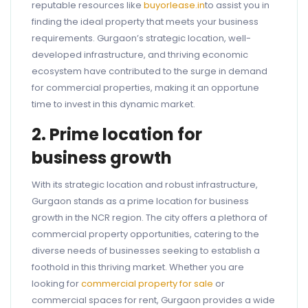
reputable resources like
buyorlease.in
to assist you in
finding the ideal property that meets your business
requirements. Gurgaon’s strategic location, well-
developed infrastructure, and thriving economic
ecosystem have contributed to the surge in demand
for commercial properties, making it an opportune
time to invest in this dynamic market.
2. Prime location for
business growth
With its strategic location and robust infrastructure,
Gurgaon stands as a prime location for business
growth in the NCR region. The city offers a plethora of
commercial property opportunities, catering to the
diverse needs of businesses seeking to establish a
foothold in this thriving market. Whether you are
looking for
commercial property for sale
or
commercial spaces for rent, Gurgaon provides a wide