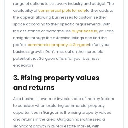
range of options to suit every industry and budget. The
availability of
commercial plots for sale
further adds to
the appeal, allowing businesses to customize their
space according to their specific requirements. With
the assistance of platforms like
buyorlease.in,
you can
navigate through the extensive listings and find the
perfect
commercial property in Gurgaon
to fuel your
business growth. Don’t miss out on the incredible
potential that Gurgaon offers for your business
endeavors.
3. Rising property values
and returns
As a business owner or investor, one of the key factors
to consider when exploring commercial property
opportunities in Gurgaon is the rising property values
and returns in the area. Gurgaon has witnessed a
significant growth in its real estate market, with