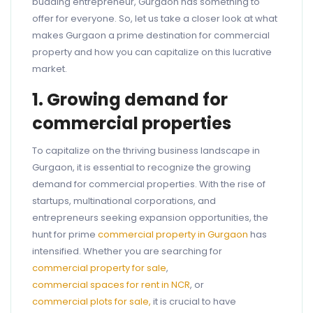
budding entrepreneur, Gurgaon has something to
offer for everyone. So, let us take a closer look at what
makes Gurgaon a prime destination for commercial
property and how you can capitalize on this lucrative
market.
1. Growing demand for
commercial properties
To capitalize on the thriving business landscape in
Gurgaon, it is essential to recognize the growing
demand for commercial properties. With the rise of
startups, multinational corporations, and
entrepreneurs seeking expansion opportunities, the
hunt for prime
commercial property in Gurgaon
has
intensified. Whether you are searching for
commercial property for sale
,
commercial spaces for rent in NCR
, or
commercial plots for sale,
it is crucial to have