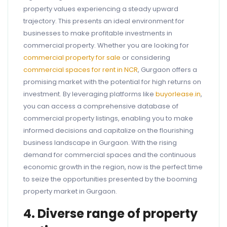
property values experiencing a steady upward
trajectory. This presents an ideal environment for
businesses to make profitable investments in
commercial property. Whether you are looking for
commercial property for sale
or considering
commercial spaces for rent in NCR
, Gurgaon offers a
promising market with the potential for high returns on
investment. By leveraging platforms like
buyorlease.in
,
you can access a comprehensive database of
commercial property listings, enabling you to make
informed decisions and capitalize on the flourishing
business landscape in Gurgaon. With the rising
demand for commercial spaces and the continuous
economic growth in the region, now is the perfect time
to seize the opportunities presented by the booming
property market in Gurgaon.
4. Diverse range of property