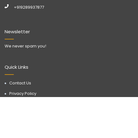
+919289937877
Newsletter
We never spam you!
Quick Links
Contact Us
Privacy Policy
Call Now
WhatsApp
Terms & Conditions
Disclaimer