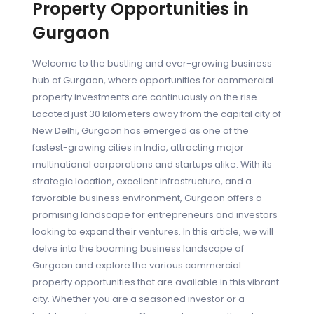
Property Opportunities in
Gurgaon
Welcome to the bustling and ever-growing business
hub of Gurgaon, where opportunities for commercial
property investments are continuously on the rise.
Located just 30 kilometers away from the capital city of
New Delhi, Gurgaon has emerged as one of the
fastest-growing cities in India, attracting major
multinational corporations and startups alike. With its
strategic location, excellent infrastructure, and a
favorable business environment, Gurgaon offers a
promising landscape for entrepreneurs and investors
looking to expand their ventures. In this article, we will
delve into the booming business landscape of
Gurgaon and explore the various commercial
property opportunities that are available in this vibrant
city. Whether you are a seasoned investor or a