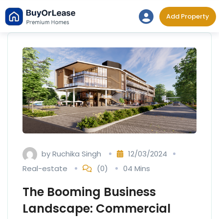
Skip
Add Property
to
content
by
Ruchika Singh
12/03/2024
Real-estate
(0)
04 Mins
The Booming Business
Landscape: Commercial