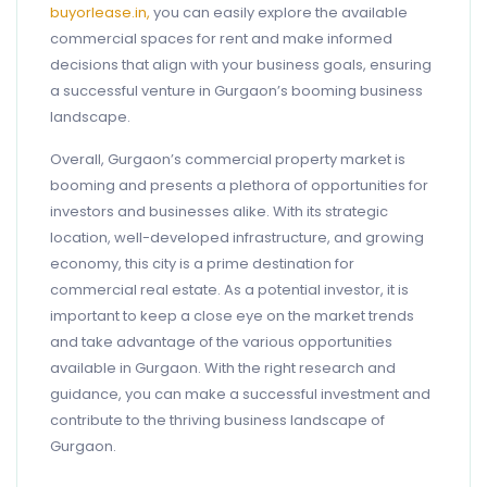
buyorlease.in,
you can easily explore the available
commercial spaces for rent and make informed
decisions that align with your business goals, ensuring
a successful venture in Gurgaon’s booming business
landscape.
Overall, Gurgaon’s commercial property market is
booming and presents a plethora of opportunities for
investors and businesses alike. With its strategic
location, well-developed infrastructure, and growing
economy, this city is a prime destination for
commercial real estate. As a potential investor, it is
important to keep a close eye on the market trends
and take advantage of the various opportunities
available in Gurgaon. With the right research and
guidance, you can make a successful investment and
contribute to the thriving business landscape of
Gurgaon.