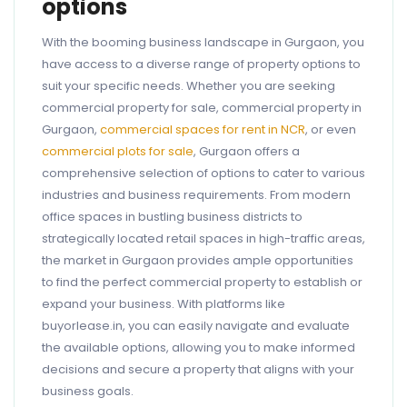
options
With the booming business landscape in Gurgaon, you
have access to a diverse range of property options to
suit your specific needs. Whether you are seeking
commercial property for sale, commercial property in
Gurgaon,
commercial spaces for rent in NCR
, or even
commercial plots for sale
, Gurgaon offers a
comprehensive selection of options to cater to various
industries and business requirements. From modern
office spaces in bustling business districts to
strategically located retail spaces in high-traffic areas,
the market in Gurgaon provides ample opportunities
to find the perfect commercial property to establish or
expand your business. With platforms like
buyorlease.in, you can easily navigate and evaluate
the available options, allowing you to make informed
decisions and secure a property that aligns with your
business goals.