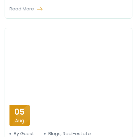
Read More
05
Aug
By Guest
Blogs
,
Real-estate