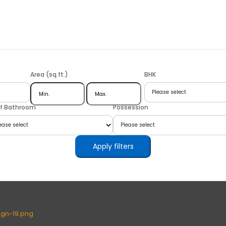
Area (sq.ft.)
BHK
of Bathroom
Possession
Apply filters