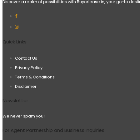
Discover a realm of possibilities with Buyorlease.in, your go-to des
Quick Links
Contact Us
Privacy Policy
Terms & Conditions
Disclaimer
Newsletter
We never spam you!
For Agent Partnership and Business Inquiries