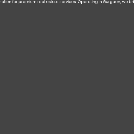
tination for premium real estate services. Operating in Gurgaon, we bri