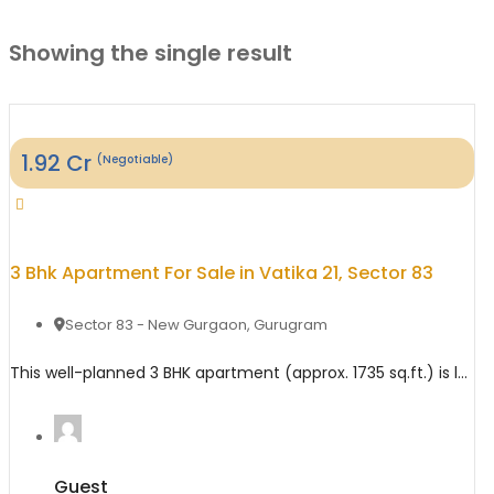
Showing the single result
1.92
Cr
(Negotiable)
3 Bhk Apartment For Sale in Vatika 21, Sector 83
Sector 83 - New Gurgaon
,
Gurugram
This well-planned 3 BHK apartment (approx. 1735 sq.ft.) is located in Vatika 21 India Next, Sector 83 Gurgaon, a large integrated township offering a blend of independent floors, apartments, and plotted developments. The property features a spacious layout with 3 bedrooms, 3 bathrooms, and balconies, making it ideal for families looking for comfort, space, and ...
Guest