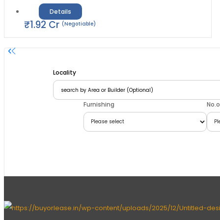
Details
₹
1.92
Cr
(Negotiable)
Locality
Furnishing
No.