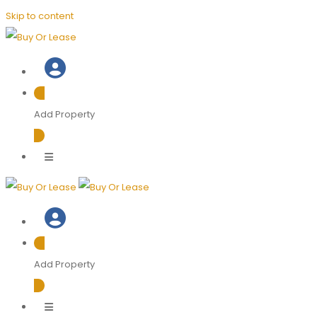
Skip to content
Add Property
Add Property