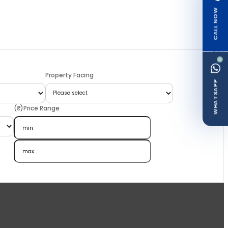
CALL NOW
Property Facing
WHATSAPP
(₹)Price Range