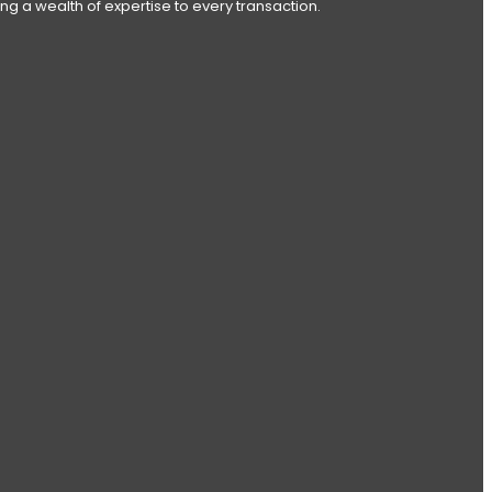
ng a wealth of expertise to every transaction.