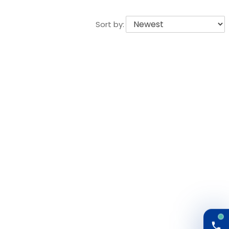
Sort by: