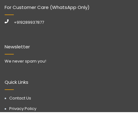
For Customer Care (WhatsApp Only)
+919289937877
Newsletter
We never spam you!
Quick Links
Contact Us
Privacy Policy
Call Now
WhatsApp
Terms & Conditions
Disclaimer