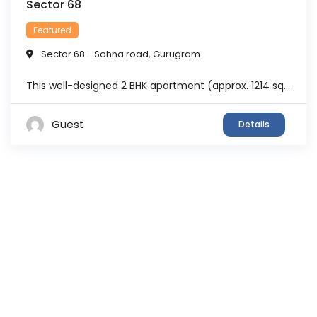
Sector 68
Featured
Sector 68 - Sohna road
,
Gurugram
This well-designed 2 BHK apartment (approx. 1214 sq.ft.) is located in M3M Sierra 68, Sector 68 Gurgaon, a premium ready-to-move residential project known for its nature-inspired living concept. The apartment offers a smart layout with 2 bedrooms, 2 bathrooms, and balconies, making it suitable for small families, working professionals, and investors. The unit is thoughtfully ...
Guest
Details