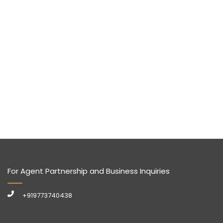
For Agent Partnership and Business Inquiries
+919773740438