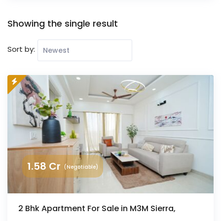
Showing the single result
Sort by:
1.58
Cr
(Negotiable)
2 Bhk Apartment For Sale in M3M Sierra,