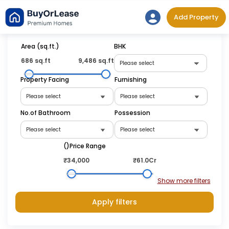
Skip
Add Property
to
content
Area (sq.ft.)
BHK
686 sq.ft
9,486 sq.ft
Property Facing
Furnishing
No.of Bathroom
Possession
(₹)Price Range
₹34,000
₹61.0Cr
Apply filters