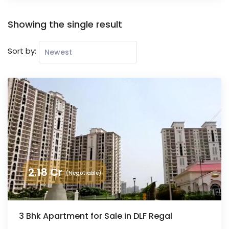
Showing the single result
Sort by:
2.18
Cr
(Negotiable)
3 Bhk Apartment for Sale in DLF Regal