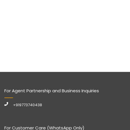
For Agent Partnership and Business Inquiries
+919773740438
For Customer Care (WhatsApp Only)