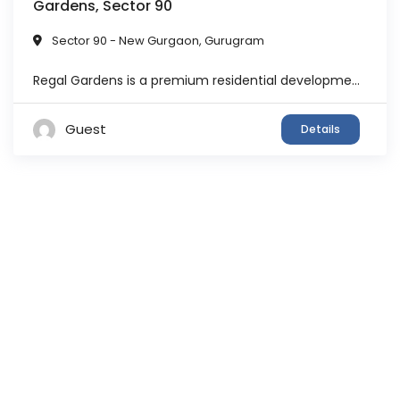
Gardens, Sector 90
Sector 90 - New Gurgaon
,
Gurugram
Regal Gardens is a premium residential development by DLF, one of India’s most trusted real estate developers. Spread across approximately 11 acres, the project features well-planned towers surrounded by landscaped greens and open spaces. The architecture of the project is inspired by Mediterranean design, offering a unique aesthetic appeal along with modern infrastructure. The community ...
Guest
Details