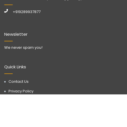
+919289937877
Newsletter
We never spam you!
Quick Links
Contact Us
Privacy Policy
Call Now
WhatsApp
Terms & Conditions
Disclaimer