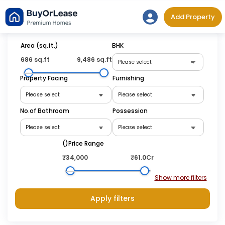
Skip
Add Property
to
content
Area (sq.ft.)
BHK
686 sq.ft
9,486 sq.ft
Property Facing
Furnishing
No.of Bathroom
Possession
(₹)Price Range
₹34,000
₹61.0Cr
Apply filters