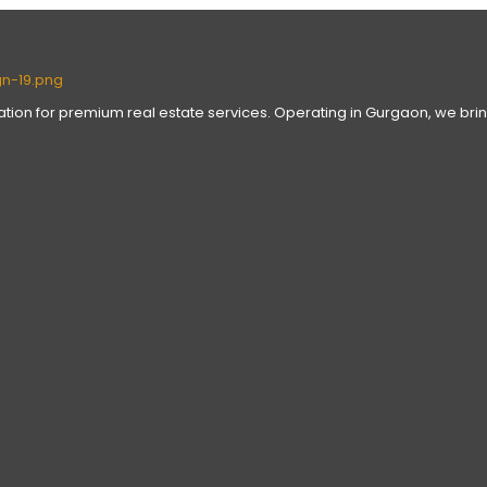
nation for premium real estate services. Operating in Gurgaon, we brin