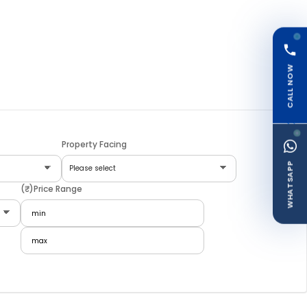
CALL NOW
Property Facing
WHATSAPP
(₹)Price Range