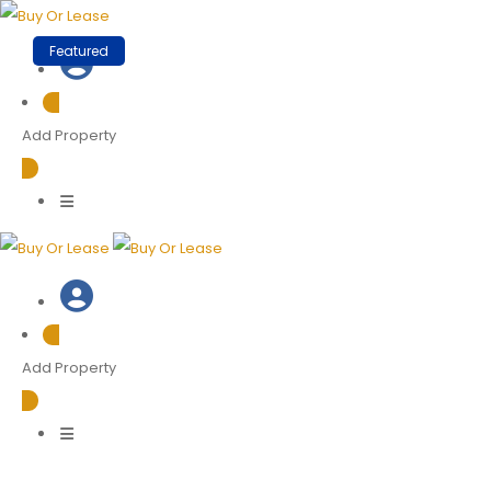
Skip
to
Featured
content
Add Property
Add Property