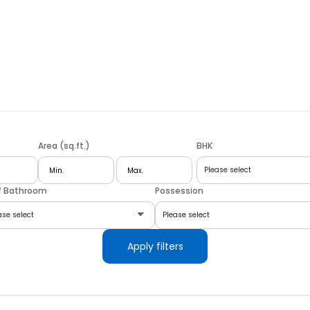
Area (sq.ft.)
BHK
f Bathroom
Possession
Apply filters