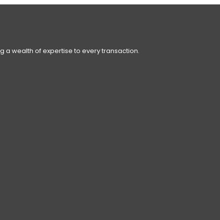
g a wealth of expertise to every transaction.