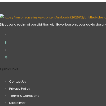
Discover a realm of possibilities with Buyorlease.in, your go-to desti
Quick Links
Contact Us
Privacy Policy
Terms & Conditions
Disclaimer