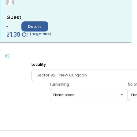
Guest
Details
₹
1.39
Cr
(Negotiable)
Locality
Furnishing
No.o