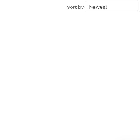
Sort by: