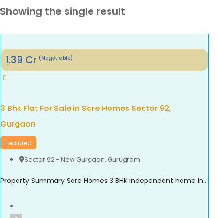
Showing the single result
1.39
Cr
(Negotiable)
3 Bhk Flat For Sale in Sare Homes Sector 92,
Gurgaon
Featured
Sector 92 - New Gurgaon
,
Gurugram
Property Summary Sare Homes 3 BHK independent home in Sector 92, Gurgaon offers super area 1,326 sq.ft. of thoughtfully designed living space, making it an ideal option for families seeking comfort and convenience. The home features spacious bedrooms, a bright living area, well-planned interiors, and ample ventilation. Located in one of New Gurgaon’s rapidly developing ...