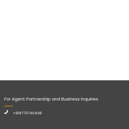
For Agent Partnership and Business Inquiries
+919773740438