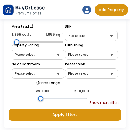
Skip
Add Property
to
content
Area (sq.ft.)
BHK
1,955 sq.ft
1,955 sq.ft
Property Facing
Furnishing
No.of Bathroom
Possession
(₹)Price Range
₹90,000
₹90,000
Apply filters