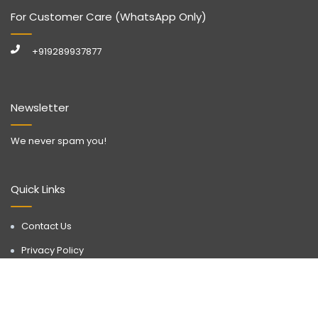
For Customer Care (WhatsApp Only)
+919289937877
Newsletter
We never spam you!
Quick Links
Contact Us
Privacy Policy
Call Now
WhatsApp
Terms & Conditions
Disclaimer