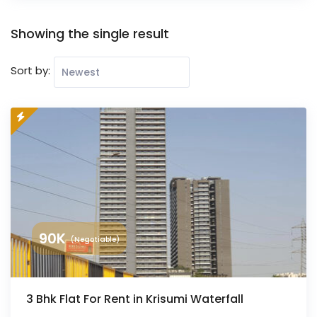
Showing the single result
Sort by:
90
K
(Negotiable)
3 Bhk Flat For Rent in Krisumi Waterfall