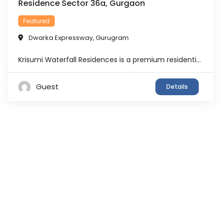
Residence Sector 36a, Gurgaon
Featured
Dwarka Expressway
,
Gurugram
Krisumi Waterfall Residences is a premium residential development located in Sector 36A, Gurgaon, along the Dwarka Expressway corridor. The project is part of the larger Krisumi development vision and represents an Indo-Japanese collaboration between Sumitomo Corporation, Japan, and Krishna Group, India. Designed with a focus on luxury, wellness and contemporary living, the development offers residents ...
Guest
Details