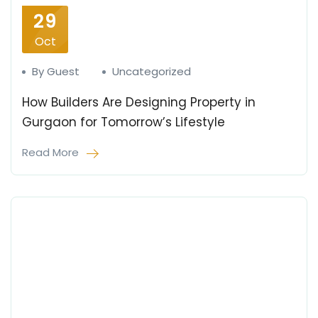
29
Oct
By Guest
Uncategorized
How Builders Are Designing Property in
Gurgaon for Tomorrow’s Lifestyle
Read More