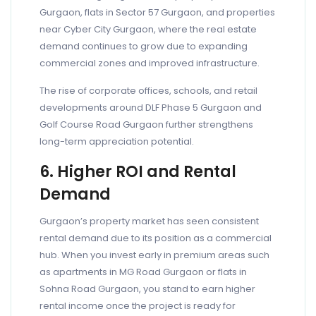
Gurgaon, flats in Sector 57 Gurgaon, and properties
near Cyber City Gurgaon, where the real estate
demand continues to grow due to expanding
commercial zones and improved infrastructure.
The rise of corporate offices, schools, and retail
developments around DLF Phase 5 Gurgaon and
Golf Course Road Gurgaon further strengthens
long-term appreciation potential.
6. Higher ROI and Rental
Demand
Gurgaon’s property market has seen consistent
rental demand due to its position as a commercial
hub. When you invest early in premium areas such
as apartments in MG Road Gurgaon or flats in
Sohna Road Gurgaon, you stand to earn higher
rental income once the project is ready for