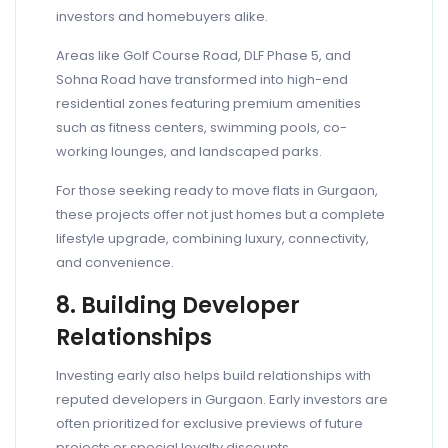
investors and homebuyers alike.
Areas like Golf Course Road, DLF Phase 5, and
Sohna Road have transformed into high-end
residential zones featuring premium amenities
such as fitness centers, swimming pools, co-
working lounges, and landscaped parks.
For those seeking ready to move flats in Gurgaon,
these projects offer not just homes but a complete
lifestyle upgrade, combining luxury, connectivity,
and convenience.
8. Building Developer
Relationships
Investing early also helps build relationships with
reputed developers in Gurgaon. Early investors are
often prioritized for exclusive previews of future
projects or special loyalty discounts.