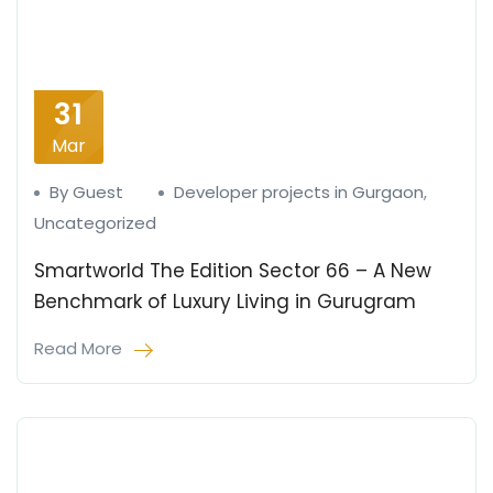
31
Mar
By Guest
Developer projects in Gurgaon
,
Uncategorized
Smartworld The Edition Sector 66 – A New
Benchmark of Luxury Living in Gurugram
Read More