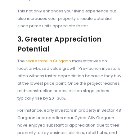
This not only enhances your living experience but
also increases your property’s resale potential
since prime units appreciate faster.
3. Greater Appreciation
Potential
The
real estate in Gurgaon
market thrives on
location-based value growth. Pre-launch investors
often witness faster appreciation because they buy
at the lowest price point. Once the project reaches
mid-construction or possession stage, prices
typically rise by 20–30%.
For instance, early investors in property in Sector 48
Gurgaon or properties near Cyber City Gurgaon
have enjoyed substantial appreciation due to their
proximity to key business districts, retail hubs, and