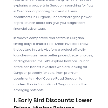
exploring a property in Gurgaon, searching for flats
in Gurgaon, or planning to invest in luxury
apartments in Gurgaon, understanding the power
of pre-launch offers can give you a significant
financial advantage.
In today’s competitive real estate in Gurgaon,
timing plays a crucial role. Smart investors know
that getting in early—before a project officially
launches—can mean better prices, better choices,
and higher returns. Let’s explore how pre-launch
offers can benefit investors who are looking for
Gurgaon property for sale, from premium
apartments in Golf Course Road Gurgaon to
modern flats in Sohna Road Gurgaon and other
emerging hotspots.
1. Early Bird Discounts: Lower