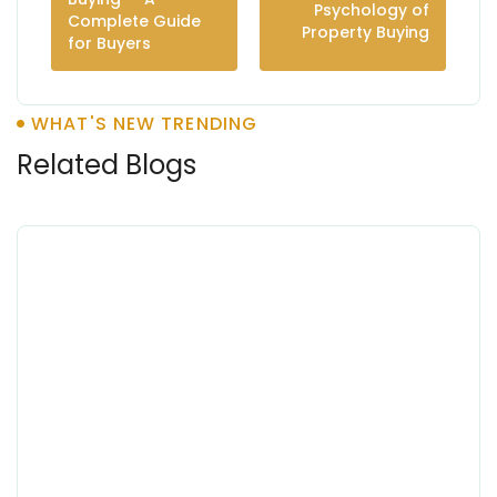
Psychology of
Complete Guide
Property Buying
for Buyers
WHAT'S NEW TRENDING
Related Blogs