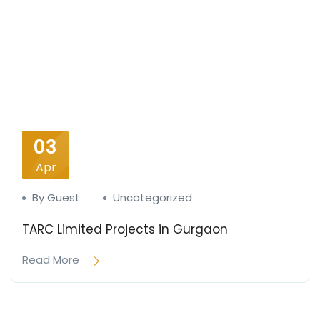
03
Apr
By Guest
Uncategorized
TARC Limited Projects in Gurgaon
Read More