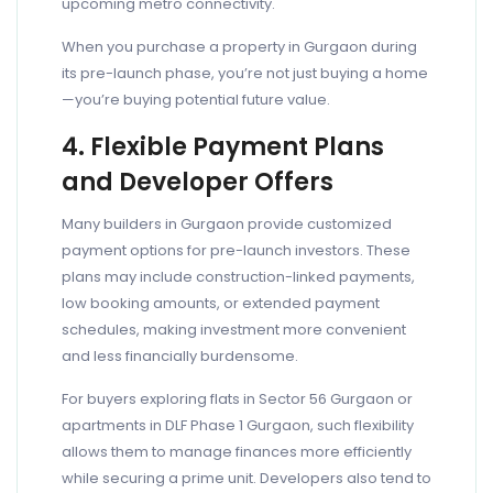
upcoming metro connectivity.
When you purchase a property in Gurgaon during
its pre-launch phase, you’re not just buying a home
—you’re buying potential future value.
4. Flexible Payment Plans
and Developer Offers
Many builders in Gurgaon provide customized
payment options for pre-launch investors. These
plans may include construction-linked payments,
low booking amounts, or extended payment
schedules, making investment more convenient
and less financially burdensome.
For buyers exploring flats in Sector 56 Gurgaon or
apartments in DLF Phase 1 Gurgaon, such flexibility
allows them to manage finances more efficiently
while securing a prime unit. Developers also tend to