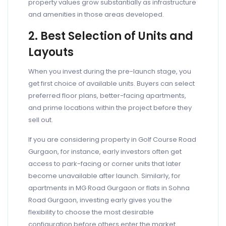
property values grow substantially as infrastructure
and amenities in those areas developed.
2. Best Selection of Units and
Layouts
When you invest during the pre-launch stage, you
get first choice of available units. Buyers can select
preferred floor plans, better-facing apartments,
and prime locations within the project before they
sell out.
If you are considering property in Golf Course Road
Gurgaon, for instance, early investors often get
access to park-facing or corner units that later
become unavailable after launch. Similarly, for
apartments in MG Road Gurgaon or flats in Sohna
Road Gurgaon, investing early gives you the
flexibility to choose the most desirable
configuration before others enter the market.