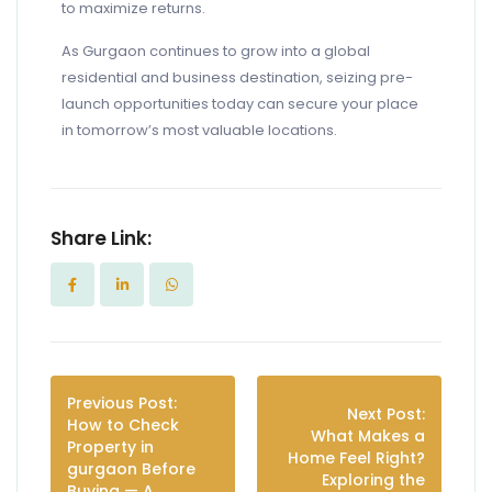
to maximize returns.
As Gurgaon continues to grow into a global
residential and business destination, seizing pre-
launch opportunities today can secure your place
in tomorrow’s most valuable locations.
Share Link:
Previous Post:
Next Post:
How to Check
What Makes a
Property in
Home Feel Right?
gurgaon Before
Exploring the
Buying — A