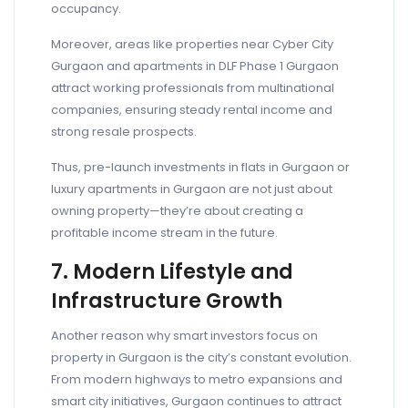
occupancy.
Moreover, areas like properties near Cyber City
Gurgaon and apartments in DLF Phase 1 Gurgaon
attract working professionals from multinational
companies, ensuring steady rental income and
strong resale prospects.
Thus, pre-launch investments in flats in Gurgaon or
luxury apartments in Gurgaon are not just about
owning property—they’re about creating a
profitable income stream in the future.
7. Modern Lifestyle and
Infrastructure Growth
Another reason why smart investors focus on
property in Gurgaon is the city’s constant evolution.
From modern highways to metro expansions and
smart city initiatives, Gurgaon continues to attract