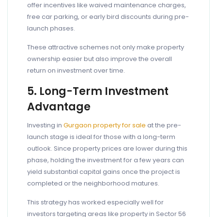
offer incentives like waived maintenance charges,
free car parking, or early bird discounts during pre-
launch phases.
These attractive schemes not only make property
ownership easier but also improve the overall
return on investment over time.
5. Long-Term Investment
Advantage
Investing in
Gurgaon property for sale
at the pre-
launch stage is ideal for those with a long-term
outlook. Since property prices are lower during this
phase, holding the investment for a few years can
yield substantial capital gains once the project is
completed or the neighborhood matures.
This strategy has worked especially well for
investors targeting areas like property in Sector 56