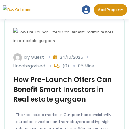
Add Prope
Add Property
by
Guest
24/10/2025
Uncategorized
(0)
05 Mins
How Pre-Launch Offers Can
Benefit Smart Investors in
Real estate gurgaon
The real estate market in Gurgaon has consistently
attracted investors and homebuyers seeking high
returns and modern urban living. Whether you are