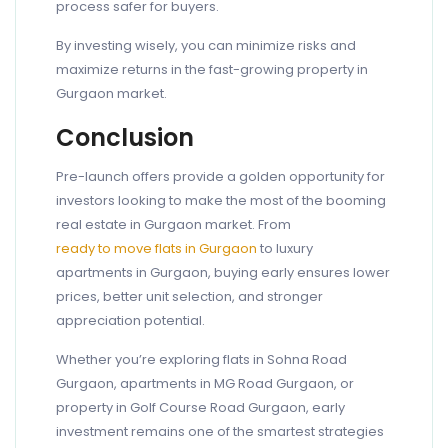
process safer for buyers.
By investing wisely, you can minimize risks and
maximize returns in the fast-growing property in
Gurgaon market.
Conclusion
Pre-launch offers provide a golden opportunity for
investors looking to make the most of the booming
real estate in Gurgaon market. From
ready to move flats in Gurgaon
to luxury
apartments in Gurgaon, buying early ensures lower
prices, better unit selection, and stronger
appreciation potential.
Whether you’re exploring flats in Sohna Road
Gurgaon, apartments in MG Road Gurgaon, or
property in Golf Course Road Gurgaon, early
investment remains one of the smartest strategies