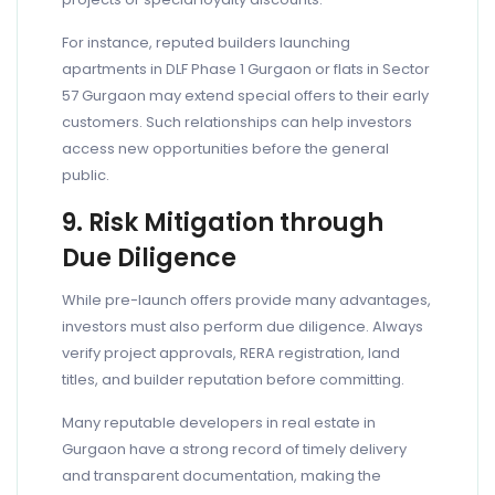
For instance, reputed builders launching
apartments in DLF Phase 1 Gurgaon or flats in Sector
57 Gurgaon may extend special offers to their early
customers. Such relationships can help investors
access new opportunities before the general
public.
9. Risk Mitigation through
Due Diligence
While pre-launch offers provide many advantages,
investors must also perform due diligence. Always
verify project approvals, RERA registration, land
titles, and builder reputation before committing.
Many reputable developers in real estate in
Gurgaon have a strong record of timely delivery
and transparent documentation, making the