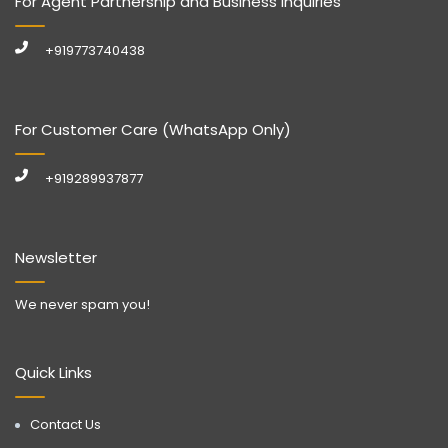
For Agent Partnership and Business Inquiries
+919773740438
For Customer Care (WhatsApp Only)
+919289937877
Newsletter
We never spam you!
Quick Links
Contact Us