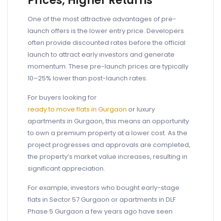
Prices, Higher Returns
One of the most attractive advantages of pre-
launch offers is the lower entry price. Developers
often provide discounted rates before the official
launch to attract early investors and generate
momentum. These pre-launch prices are typically
10–25% lower than post-launch rates.
For buyers looking for
ready to move flats in Gurgaon
or luxury
apartments in Gurgaon, this means an opportunity
to own a premium property at a lower cost. As the
project progresses and approvals are completed,
the property’s market value increases, resulting in
significant appreciation.
For example, investors who bought early-stage
flats in Sector 57 Gurgaon or apartments in DLF
Phase 5 Gurgaon a few years ago have seen