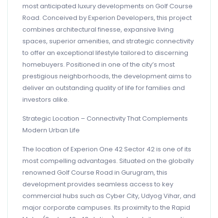
most anticipated luxury developments on Golf Course
Road. Conceived by Experion Developers, this project
combines architectural finesse, expansive living
spaces, superior amenities, and strategic connectivity
to offer an exceptional lifestyle tailored to discerning
homebuyers. Positioned in one of the city’s most
prestigious neighborhoods, the development aims to
deliver an outstanding quality of life for families and
investors alike.
Strategic Location – Connectivity That Complements
Modern Urban Life
The location of Experion One 42 Sector 42 is one of its
most compelling advantages. Situated on the globally
renowned Golf Course Road in Gurugram, this
development provides seamless access to key
commercial hubs such as Cyber City, Udyog Vihar, and
major corporate campuses. Its proximity to the Rapid