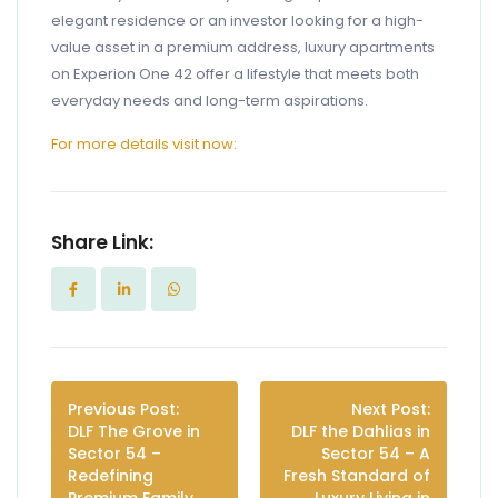
elegant residence or an investor looking for a high-
value asset in a premium address, luxury apartments
on Experion One 42 offer a lifestyle that meets both
everyday needs and long-term aspirations.
For more details visit now:
Share Link:
Previous Post:
Next Post:
DLF The Grove in
DLF the Dahlias in
Sector 54 –
Sector 54 – A
Redefining
Fresh Standard of