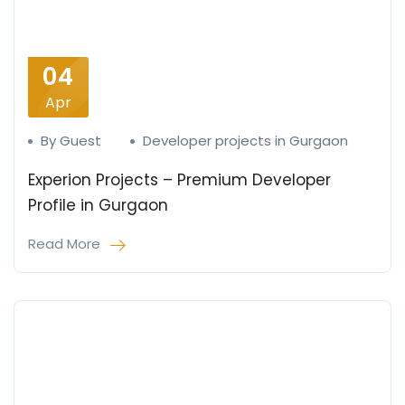
04
Apr
By Guest
Developer projects in Gurgaon
Experion Projects – Premium Developer
Profile in Gurgaon
Read More