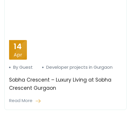
14
Apr
By Guest
Developer projects in Gurgaon
Sobha Crescent – Luxury Living at Sobha
Crescent Gurgaon
Read More