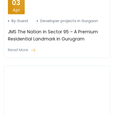
03
Apr
By Guest
Developer projects in Gurgaon
JMS The Nation in Sector 95 – A Premium
Residential Landmark in Gurugram
Read More