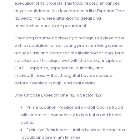
execution of its projects. This track record enhances
buyer confidence for developments like Experion One
42 Sector 42, where attention to detail and
construction quality are paramount.
Choosing a home backed by a recognized developer
with a reputation for delivering premium living spaces
reduces risk and increases the likelihood of long-term
satisfaction. This aligns well with the core principles of
EEAT — expertise, experience, authority, and
trustworthiness — that thoughtful buyers consider
before investing in high-end real estate.
Why Choose Experion One 42 in Sector 42?
Prime Location: Positioned on Golf Course Road
with seamless connectivity to key hubs and transit
points.
Exclusive Residences: Limited units with spacious
layouts and premium finishes.