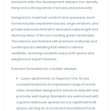
exclusive units, this development delivers low-density
living and a strong sense of privacy and exclusivity.
Designed to maximize comfort and openness, each
home includes expansive layouts, large windows, and
private balconies that let in abundant natural light and
stunning views of the surrounding green landscape.
The interiors are finished with premium materials and
contemporary detailing that reflect a refined
aesthetic, ensuring residents enjoy both space and
elegance in equal measure.
Premium Amenities for a Holistic Lifestyle
Luxury apartments on Experion One 42 are
complemented by an impressive range of world-
class amenities designed to enhance daily life and
promote well-being. Residents are welcomed with
a grand clubhouse spread across significant built
space, serving as a social and recreational focal