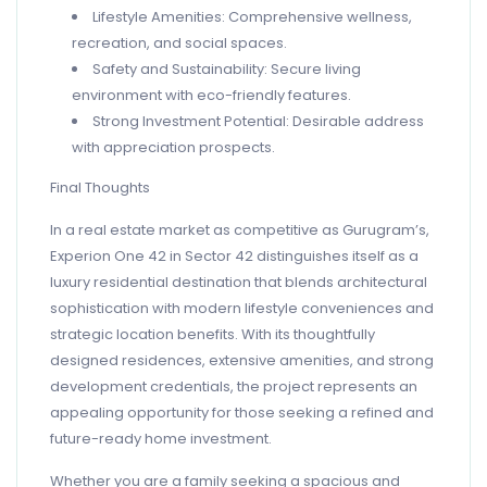
Lifestyle Amenities: Comprehensive wellness,
recreation, and social spaces.
Safety and Sustainability: Secure living
environment with eco-friendly features.
Strong Investment Potential: Desirable address
with appreciation prospects.
Final Thoughts
In a real estate market as competitive as Gurugram’s,
Experion One 42 in Sector 42 distinguishes itself as a
luxury residential destination that blends architectural
sophistication with modern lifestyle conveniences and
strategic location benefits. With its thoughtfully
designed residences, extensive amenities, and strong
development credentials, the project represents an
appealing opportunity for those seeking a refined and
future-ready home investment.
Whether you are a family seeking a spacious and