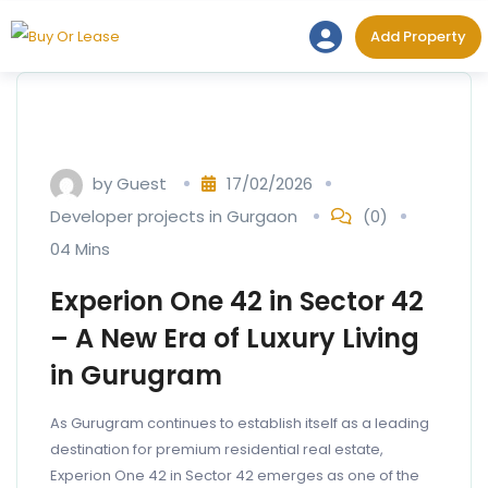
Skip
Add Prope
Add Property
to
content
by
Guest
17/02/2026
Developer projects in Gurgaon
(0)
04 Mins
Experion One 42 in Sector 42
– A New Era of Luxury Living
in Gurugram
As Gurugram continues to establish itself as a leading
destination for premium residential real estate,
Experion One 42 in Sector 42 emerges as one of the