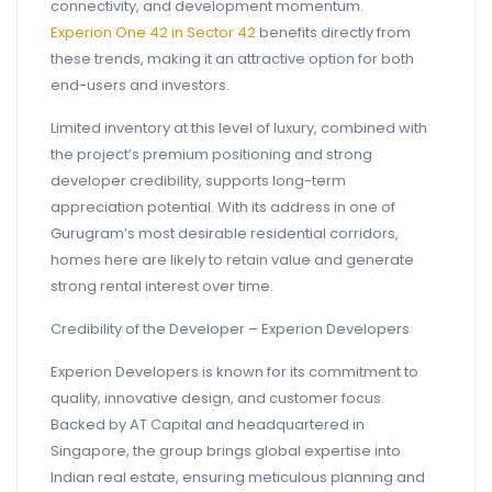
connectivity, and development momentum.
Experion One 42 in Sector 42
benefits directly from
these trends, making it an attractive option for both
end-users and investors.
Limited inventory at this level of luxury, combined with
the project’s premium positioning and strong
developer credibility, supports long-term
appreciation potential. With its address in one of
Gurugram’s most desirable residential corridors,
homes here are likely to retain value and generate
strong rental interest over time.
Credibility of the Developer – Experion Developers
Experion Developers is known for its commitment to
quality, innovative design, and customer focus.
Backed by AT Capital and headquartered in
Singapore, the group brings global expertise into
Indian real estate, ensuring meticulous planning and