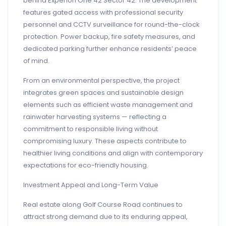
behind Experion One 42 Sector 42. The development
features gated access with professional security
personnel and CCTV surveillance for round-the-clock
protection. Power backup, fire safety measures, and
dedicated parking further enhance residents’ peace
of mind.
From an environmental perspective, the project
integrates green spaces and sustainable design
elements such as efficient waste management and
rainwater harvesting systems — reflecting a
commitment to responsible living without
compromising luxury. These aspects contribute to
healthier living conditions and align with contemporary
expectations for eco-friendly housing.
Investment Appeal and Long-Term Value
Real estate along Golf Course Road continues to
attract strong demand due to its enduring appeal,