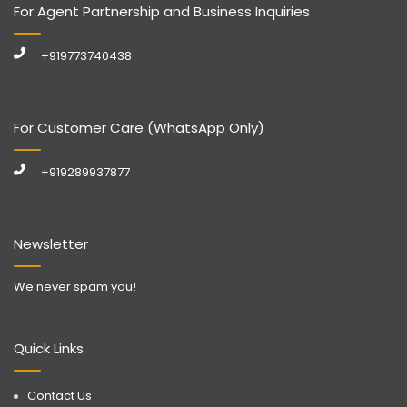
For Agent Partnership and Business Inquiries
+919773740438
For Customer Care (WhatsApp Only)
+919289937877
Newsletter
We never spam you!
Quick Links
Contact Us