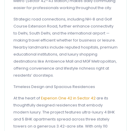
Metro (Sector 42–43 station) makes daily commuting
easier for professionals working throughout the city.
Strategic road connections, including NH-8 and Golf
Course Extension Road, further enhance connectivity
to Delhi, South Delhi, and the international airport —
making travel efficient whether for business or leisure.
Nearby landmarks include reputed hospitals, premium
educational institutions, and luxury shopping
destinations like Ambience Mall and MGF Metropolitan,
offering convenience and lifestyle richness right at
residents’ doorsteps.
Timeless Design and Spacious Residences
At the heart of
Experion One 42 in Sector 42
are its
thoughtfully designed residences that embody
modern luxury. The project features ultra-luxury 4 BHK
and 5 BHK apartments spread across three stately
towers on a generous 3.42-acre site. With only 110