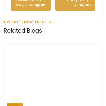
Premium Family
Luxury Living in
Living in Gurugram
Gurugram
WHAT'S NEW TRENDING
Related Blogs