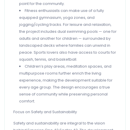
point for the community.
Fitness enthusiasts can make use of a fully
equipped gymnasium, yoga zones, and
jogging/cycling tracks. For leisure and relaxation,
the project includes dual swimming pools — one for
adults and another for children — surrounded by
landscaped decks where families can unwind in
peace. Sports lovers also have access to courts for
squash, tennis, and basketball.
Children’s play areas, meditation spaces, and
multipurpose rooms further enrich the living
experience, making the development suitable for
every age group. The design encourages a true
sense of community while preserving personal
comfort.
Focus on Safety and Sustainability
Safety and sustainability are integral to the vision