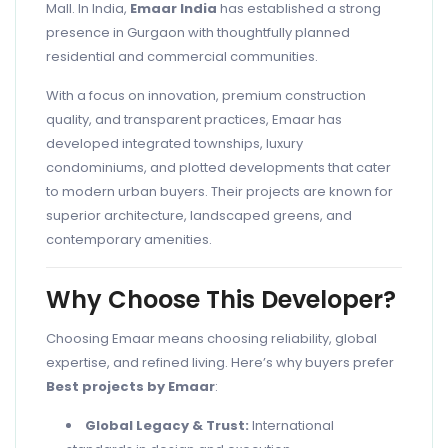
Mall. In India,
Emaar India
has established a strong
presence in Gurgaon with thoughtfully planned
residential and commercial communities.
With a focus on innovation, premium construction
quality, and transparent practices, Emaar has
developed integrated townships, luxury
condominiums, and plotted developments that cater
to modern urban buyers. Their projects are known for
superior architecture, landscaped greens, and
contemporary amenities.
Why Choose This Developer?
Choosing Emaar means choosing reliability, global
expertise, and refined living. Here’s why buyers prefer
Best projects by Emaar
:
Global Legacy & Trust:
International