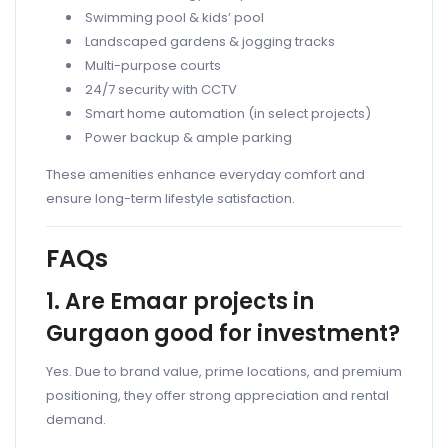
Swimming pool & kids’ pool
Landscaped gardens & jogging tracks
Multi-purpose courts
24/7 security with CCTV
Smart home automation (in select projects)
Power backup & ample parking
These amenities enhance everyday comfort and
ensure long-term lifestyle satisfaction.
FAQs
1. Are Emaar projects in
Gurgaon good for investment?
Yes. Due to brand value, prime locations, and premium
positioning, they offer strong appreciation and rental
demand.