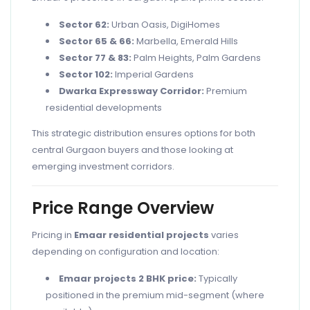
Sector 62:
Urban Oasis, DigiHomes
Sector 65 & 66:
Marbella, Emerald Hills
Sector 77 & 83:
Palm Heights, Palm Gardens
Sector 102:
Imperial Gardens
Dwarka Expressway Corridor:
Premium
residential developments
This strategic distribution ensures options for both
central Gurgaon buyers and those looking at
emerging investment corridors.
Price Range Overview
Pricing in
Emaar residential projects
varies
depending on configuration and location:
Emaar projects 2 BHK price:
Typically
positioned in the premium mid-segment (where