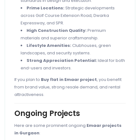
standards in design and execution.
Prime Locations:
Strategic developments
across Golf Course Extension Road, Dwarka
Expressway, and SPR.
High Construction Quality:
Premium
materials and superior craftsmanship.
Lifestyle Amenities:
Clubhouses, green
landscapes, and security systems.
Strong Appreciation Potential:
Ideal for both
end-users and investors.
If you plan to
Buy flat in Emaar project
, you benefit
from brand value, strong resale demand, and rental
attractiveness.
Ongoing Projects
Here are some prominent ongoing
Emaar projects
in Gurgaon
: