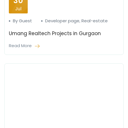
30
Jul
By Guest
Developer page
,
Real-estate
Umang Realtech Projects in Gurgaon
Read More