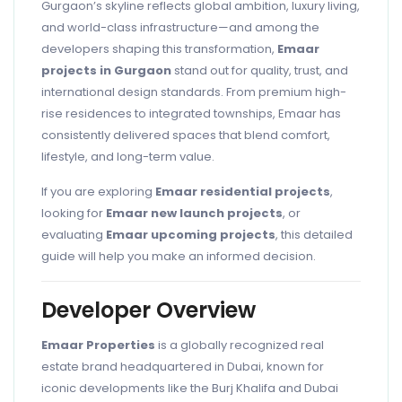
Gurgaon’s skyline reflects global ambition, luxury living,
and world-class infrastructure—and among the
developers shaping this transformation,
Emaar
projects in Gurgaon
stand out for quality, trust, and
international design standards. From premium high-
rise residences to integrated townships, Emaar has
consistently delivered spaces that blend comfort,
lifestyle, and long-term value.
If you are exploring
Emaar residential projects
,
looking for
Emaar new launch projects
, or
evaluating
Emaar upcoming projects
, this detailed
guide will help you make an informed decision.
Developer Overview
Emaar Properties
is a globally recognized real
estate brand headquartered in Dubai, known for
iconic developments like the Burj Khalifa and Dubai