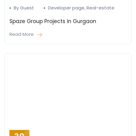
By Guest
Developer page
,
Real-estate
Spaze Group Projects in Gurgaon
Read More