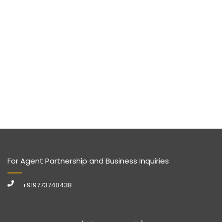
For Agent Partnership and Business Inquiries
+919773740438