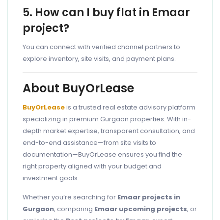
5. How can I buy flat in Emaar
project?
You can connect with verified channel partners to
explore inventory, site visits, and payment plans.
About BuyOrLease
BuyOrLease
is a trusted real estate advisory platform
specializing in premium Gurgaon properties. With in-
depth market expertise, transparent consultation, and
end-to-end assistance—from site visits to
documentation—BuyOrLease ensures you find the
right property aligned with your budget and
investment goals.
Whether you’re searching for
Emaar projects in
Gurgaon
, comparing
Emaar upcoming projects
, or