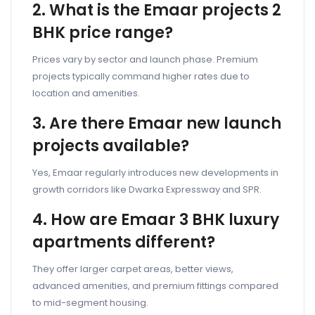
2. What is the Emaar projects 2
BHK price range?
Prices vary by sector and launch phase. Premium
projects typically command higher rates due to
location and amenities.
3. Are there Emaar new launch
projects available?
Yes, Emaar regularly introduces new developments in
growth corridors like Dwarka Expressway and SPR.
4. How are Emaar 3 BHK luxury
apartments different?
They offer larger carpet areas, better views,
advanced amenities, and premium fittings compared
to mid-segment housing.