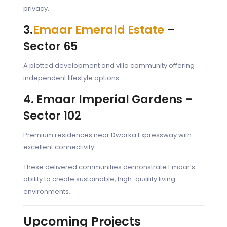
privacy.
3.
Emaar Emerald Estate
–
Sector 65
A plotted development and villa community offering
independent lifestyle options.
4. Emaar Imperial Gardens –
Sector 102
Premium residences near Dwarka Expressway with
excellent connectivity.
These delivered communities demonstrate Emaar’s
ability to create sustainable, high-quality living
environments.
Upcoming Projects