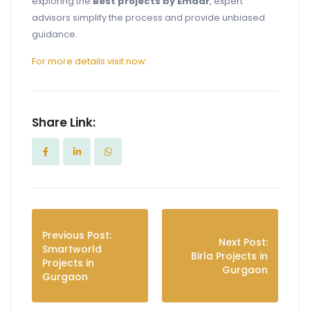
exploring the
Best projects by Emaar
, expert
advisors simplify the process and provide unbiased
guidance.
For more details visit now:
Share Link:
Previous Post:
Next Post:
Smartworld
Birla Projects in
Projects in
Gurgaon
Gurgaon