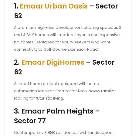
1.
Emaar Urban Oasis
– Sector
62
A premium high-rise development offering spacious 3
and 4 BHK homes with modern layouts and expansive
balconies. Designed for luxury seekers who want
connectivity to Golf Course Extension Road.
2.
Emaar DigiHomes
– Sector
62
A smart home project equipped with home
automation features. Perfect for tech-savvy families
looking for futuristic living.
3. Emaar Palm Heights –
Sector 77
Contemporary 3 BHK residences with landscaped