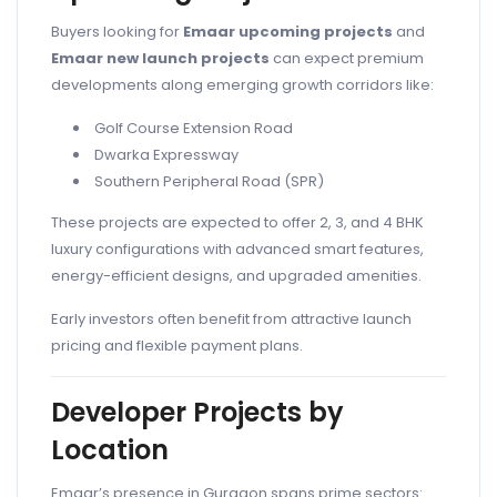
Buyers looking for
Emaar upcoming projects
and
Emaar new launch projects
can expect premium
developments along emerging growth corridors like:
Golf Course Extension Road
Dwarka Expressway
Southern Peripheral Road (SPR)
These projects are expected to offer 2, 3, and 4 BHK
luxury configurations with advanced smart features,
energy-efficient designs, and upgraded amenities.
Early investors often benefit from attractive launch
pricing and flexible payment plans.
Developer Projects by
Location
Emaar’s presence in Gurgaon spans prime sectors: