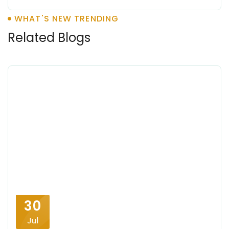
WHAT'S NEW TRENDING
Related Blogs
30
Jul