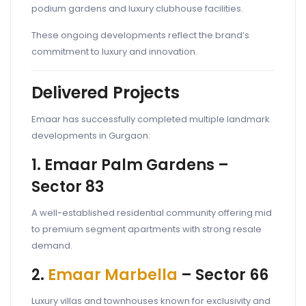
podium gardens and luxury clubhouse facilities.
These ongoing developments reflect the brand’s
commitment to luxury and innovation.
Delivered Projects
Emaar has successfully completed multiple landmark
developments in Gurgaon:
1. Emaar Palm Gardens –
Sector 83
A well-established residential community offering mid
to premium segment apartments with strong resale
demand.
2.
Emaar Marbella
– Sector 66
Luxury villas and townhouses known for exclusivity and