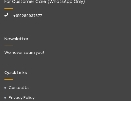
For Customer Care (WhatsApp Only)
+919289937877
Newsletter
We never spam you!
Quick Links
Contact Us
Privacy Policy
Call Now
WhatsApp
Terms & Conditions
Disclaimer