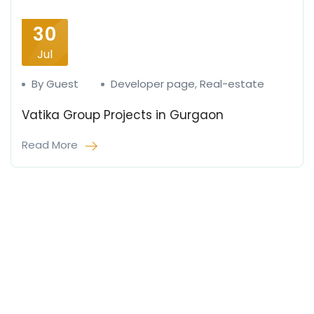
30
Jul
By Guest
Developer page
,
Real-estate
Vatika Group Projects in Gurgaon
Read More