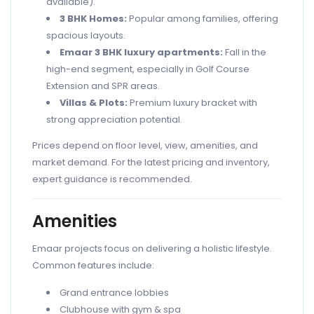
available).
3 BHK Homes:
Popular among families, offering
spacious layouts.
Emaar 3 BHK luxury apartments:
Fall in the
high-end segment, especially in Golf Course
Extension and SPR areas.
Villas & Plots:
Premium luxury bracket with
strong appreciation potential.
Prices depend on floor level, view, amenities, and
market demand. For the latest pricing and inventory,
expert guidance is recommended.
Amenities
Emaar projects focus on delivering a holistic lifestyle.
Common features include:
Grand entrance lobbies
Clubhouse with gym & spa