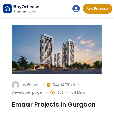
Skip
Add Property
to
content
by
Guest
04/04/2026
Developer page
(0)
04 Mins
Emaar Projects in Gurgaon