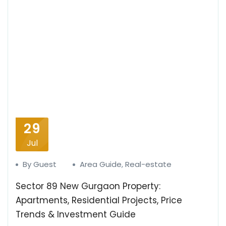
29
Jul
By Guest
Area Guide
,
Real-estate
Sector 89 New Gurgaon Property:
Apartments, Residential Projects, Price
Trends & Investment Guide