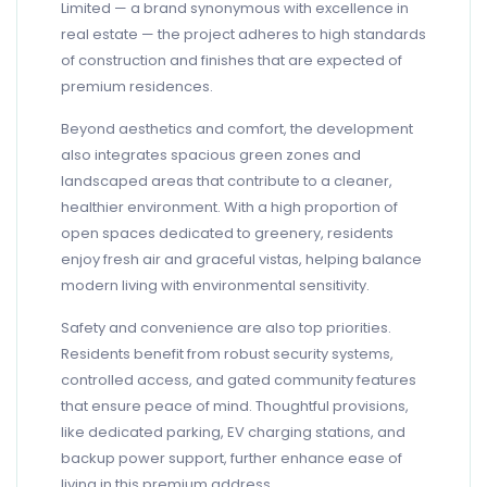
Limited — a brand synonymous with excellence in
real estate — the project adheres to high standards
of construction and finishes that are expected of
premium residences.
Beyond aesthetics and comfort, the development
also integrates spacious green zones and
landscaped areas that contribute to a cleaner,
healthier environment. With a high proportion of
open spaces dedicated to greenery, residents
enjoy fresh air and graceful vistas, helping balance
modern living with environmental sensitivity.
Safety and convenience are also top priorities.
Residents benefit from robust security systems,
controlled access, and gated community features
that ensure peace of mind. Thoughtful provisions,
like dedicated parking, EV charging stations, and
backup power support, further enhance ease of
living in this premium address.