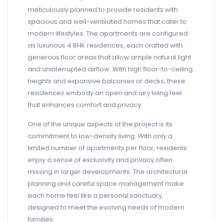
meticulously planned to provide residents with
spacious and well-ventilated homes that cater to
modern lifestyles. The apartments are configured
as luxurious 4 BHK residences, each crafted with
generous floor areas that allow ample natural light
and uninterrupted airflow. With high floor-to-ceiling
heights and expansive balconies or decks, these
residences embody an open and airy living feel
that enhances comfort and privacy.
One of the unique aspects of the project is its
commitment to low-density living. With only a
limited number of apartments per floor, residents
enjoy a sense of exclusivity and privacy often
missing in larger developments. The architectural
planning and careful space management make
each home feel like a personal sanctuary,
designed to meet the evolving needs of modern
families.