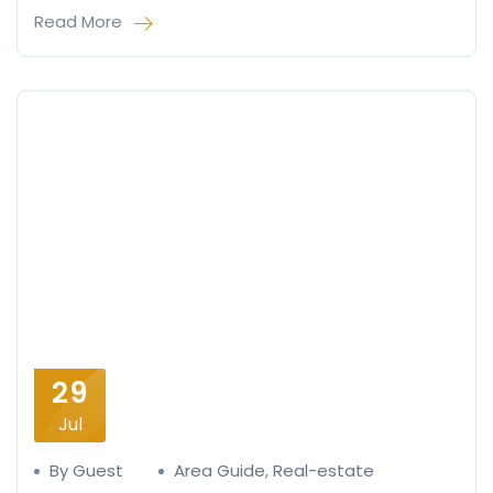
Read More
29
Jul
By Guest
Area Guide
,
Real-estate