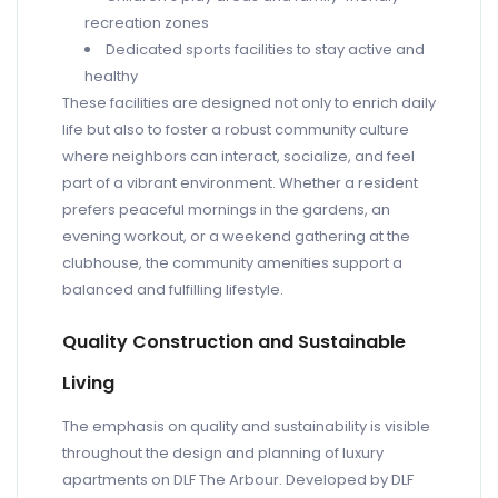
recreation zones
Dedicated sports facilities to stay active and
healthy
These facilities are designed not only to enrich daily
life but also to foster a robust community culture
where neighbors can interact, socialize, and feel
part of a vibrant environment. Whether a resident
prefers peaceful mornings in the gardens, an
evening workout, or a weekend gathering at the
clubhouse, the community amenities support a
balanced and fulfilling lifestyle.
Quality Construction and Sustainable
Living
The emphasis on quality and sustainability is visible
throughout the design and planning of luxury
apartments on DLF The Arbour. Developed by DLF