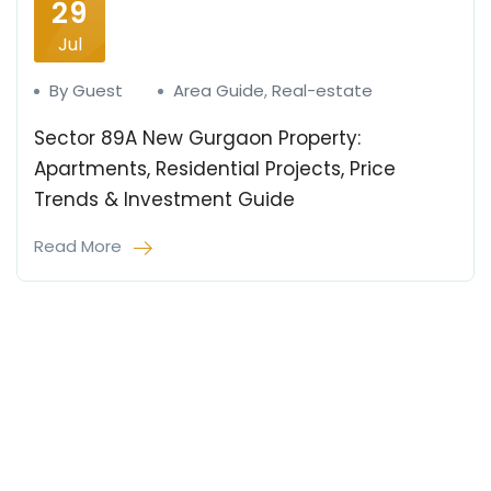
29
Jul
By Guest
Area Guide
,
Real-estate
Sector 89A New Gurgaon Property:
Apartments, Residential Projects, Price
Trends & Investment Guide
Read More