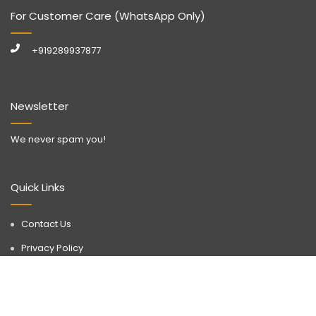
For Customer Care (WhatsApp Only)
+919289937877
Newsletter
We never spam you!
Quick Links
Contact Us
Privacy Policy
Call Now
WhatsApp
Terms & Conditions
Disclaimer