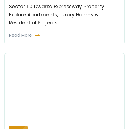
Sector 110 Dwarka Expressway Property:
Explore Apartments, Luxury Homes &
Residential Projects
Read More