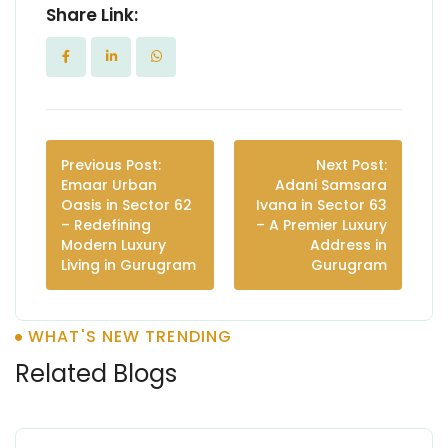
Share Link:
Previous Post:
Next Post:
Emaar Urban
Adani Samsara
Oasis in Sector 62
Ivana in Sector 63
– Redefining
– A Premier Luxury
Modern Luxury
Address in
Living in Gurugram
Gurugram
WHAT'S NEW TRENDING
Related Blogs