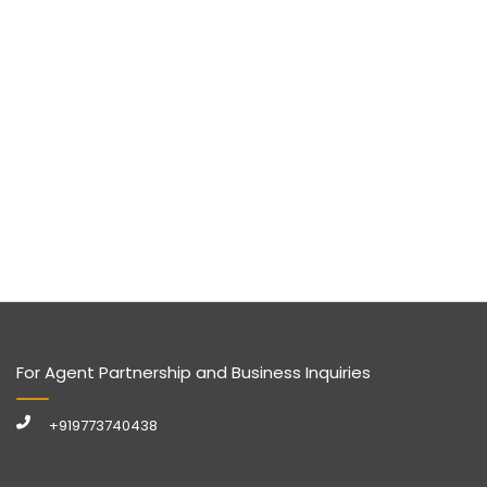
For Agent Partnership and Business Inquiries
+919773740438