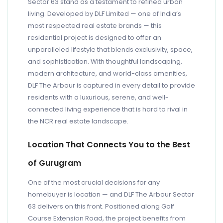
Sector 63 stand as a testament to refined urban
living. Developed by DLF Limited — one of India’s
most respected real estate brands — this
residential project is designed to offer an
unparalleled lifestyle that blends exclusivity, space,
and sophistication. With thoughtful landscaping,
modern architecture, and world-class amenities,
DLF The Arbour is captured in every detail to provide
residents with a luxurious, serene, and well-
connected living experience that is hard to rival in
the NCR real estate landscape.
Location That Connects You to the Best
of Gurugram
One of the most crucial decisions for any
homebuyer is location — and DLF The Arbour Sector
63 delivers on this front. Positioned along Golf
Course Extension Road, the project benefits from