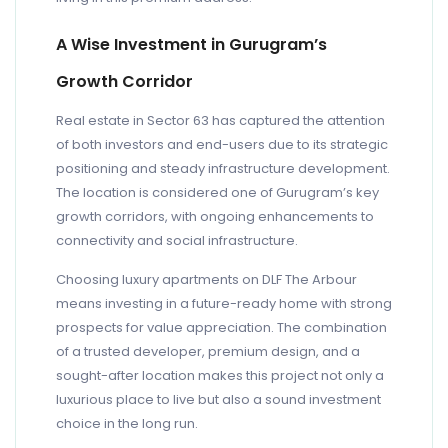
A Wise Investment in Gurugram’s
Growth Corridor
Real estate in Sector 63 has captured the attention
of both investors and end-users due to its strategic
positioning and steady infrastructure development.
The location is considered one of Gurugram’s key
growth corridors, with ongoing enhancements to
connectivity and social infrastructure.
Choosing luxury apartments on DLF The Arbour
means investing in a future-ready home with strong
prospects for value appreciation. The combination
of a trusted developer, premium design, and a
sought-after location makes this project not only a
luxurious place to live but also a sound investment
choice in the long run.