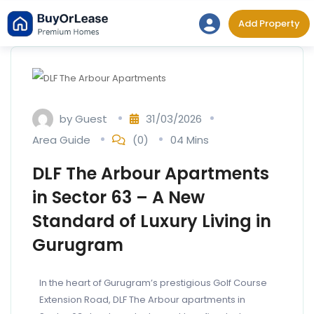
Add Property
by
Guest
31/03/2026
Area Guide
(0)
04 Mins
DLF The Arbour Apartments
in Sector 63 – A New
Standard of Luxury Living in
Gurugram
In the heart of Gurugram’s prestigious Golf Course
Extension Road, DLF The Arbour apartments in