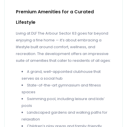
Premium Amenities for a Curated
Lifestyle
Living at DLF The Arbour Sector 63 goes far beyond
enjoying a fine home — it’s about embracing a
lifestyle built around comfort, wellness, and
recreation. The development offers an impressive
suite of amenities that cater to residents of all ages:
A grand, well-appointed clubhouse that
serves as a social hub
State-of-the-art gymnasium and fitness
spaces
Swimming pool, including leisure and kids’
pools
Landscaped gardens and walking paths for
relaxation
Children’s play areas and family-friendly