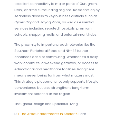
excellent connectivity to major parts of Gurugram,
Delhi, and the surrounding regions. Residents enjoy
seamless access to key business districts such as
Cyber City and Udyog Vihar, as well as essential
services including reputed hospitals, premium
schools, shopping malls, and entertainment hubs.
The proximity to important road networks like the
Southern Peripheral Road and NH-48 further
enhances ease of commuting. Whether it’s a daily
work commute, a weekend getaway, or access to
educational and healthcare facilities, living here
means never being far from what matters most.
This strategic placement not only supports lifestyle
convenience but also strengthens long-term
investment potential in the region.
Thoughtful Design and Spacious Living
D
LF The Arbour apartments in Sector 63
are