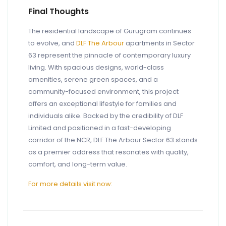
Final Thoughts
The residential landscape of Gurugram continues
to evolve, and
DLF The Arbour
apartments in Sector
63 represent the pinnacle of contemporary luxury
living. With spacious designs, world-class
amenities, serene green spaces, and a
community-focused environment, this project
offers an exceptional lifestyle for families and
individuals alike. Backed by the credibility of DLF
Limited and positioned in a fast-developing
corridor of the NCR, DLF The Arbour Sector 63 stands
as a premier address that resonates with quality,
comfort, and long-term value.
For more details visit now: