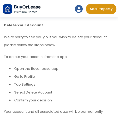
Skip
Add Property
to
content
Delete Your Account
We’re sorry to see you go. If you wish to delete your account,
please follow the steps below.
To delete your account from the app:
Open the Buyorlease app
Go to Profile
Tap Settings
Select Delete Account
Confirm your decision
Your account and all associated data will be permanently