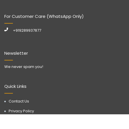
For Customer Care (WhatsApp Only)
+919289937877
Newsletter
We never spam you!
Quick Links
Contact Us
Privacy Policy
Call Now
WhatsApp
Terms & Conditions