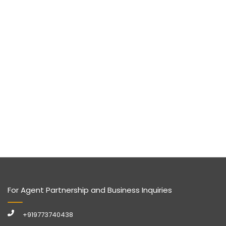
For Agent Partnership and Business Inquiries
+919773740438