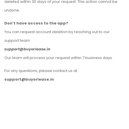
deleted within 30 days of your request. This action cannot be
undone.
Don’t have access to the app?
You can request account deletion by reaching out to our
support team:
support@buyorlease.in
Our team will process your request within 7 business days.
For any questions, please contact us at
support@buyorlease.in
.